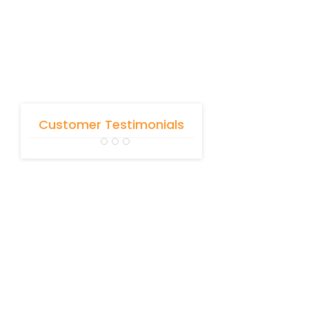
Customer Testimonials