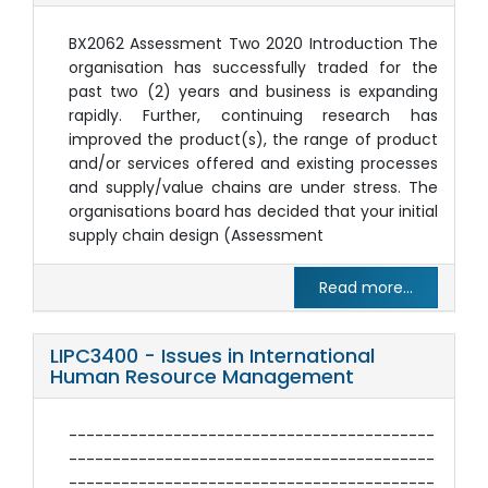
BX2062 Assessment Two 2020 Introduction The
organisation has successfully traded for the
past two (2) years and business is expanding
rapidly. Further, continuing research has
improved the product(s), the range of product
and/or services offered and existing processes
and supply/value chains are under stress. The
organisations board has decided that your initial
supply chain design (Assessment
Read more...
LIPC3400 - Issues in International
Human Resource Management
------------------------------------------
------------------------------------------
------------------------------------------