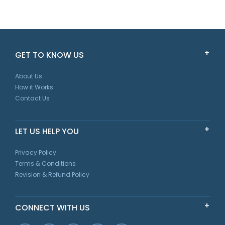
GET TO KNOW US
About Us
How it Works
Contact Us
LET US HELP YOU
Privacy Policy
Terms & Conditions
Revision & Refund Policy
CONNECT WITH US