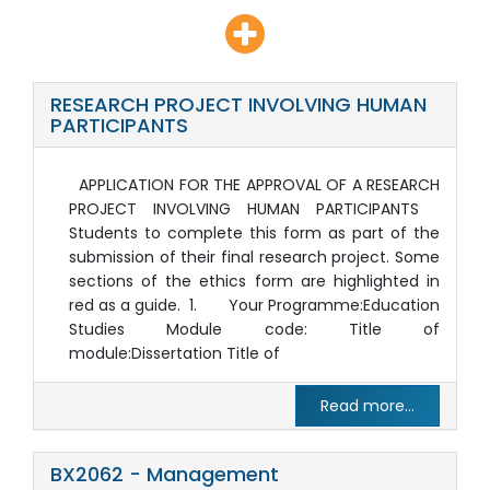
RESEARCH PROJECT INVOLVING HUMAN
PARTICIPANTS
APPLICATION FOR THE APPROVAL OF A RESEARCH
PROJECT INVOLVING HUMAN PARTICIPANTS
Students to complete this form as part of the
submission of their final research project. Some
sections of the ethics form are highlighted in
red as a guide. 1. Your Programme:Education
Studies Module code: Title of
module:Dissertation Title of
Read more...
BX2062 - Management