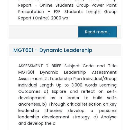
Report - Online Students Group Power Point
Presentation - F2F Students Length Group
Report (Online) 2000 wo
Read more...
MGT601 - Dynamic Leadership
ASSESSMENT 2 BRIEF Subject Code and Title
MGT601 Dynamic Leadership Assessment
Assessment 2 : Leadership Plan Individual/Group
Individual Length Up to 3,000 words Learning
Outcomes a) Explore and reflect on self-
development as a leader to build self-
awareness. b) Through critical reflection on key
leadership theories develop a personal
leadership development strategy. c) Analyse
and develop the c