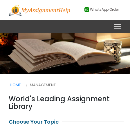
WhatsApp Order
HOME
MANAGEMENT
World's Leading Assignment
Library
Choose Your Topic