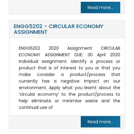
Read more...
ENGG5202 - CIRCULAR ECONOMY
ASSIGNMENT
ENGG5202 2020 Assignment CIRCULAR
ECONOMY ASSIGNMENT DUE: 30 April 2020
Individual assignment: Identify a process or
product that is of interest to you or that you
make consider a product/process that
currently has a negative impact on our
environment. Apply what you learnt about the
‘circular economy’ to the product/process to
help eliminate or minimise waste and the
continual use of
Read more...