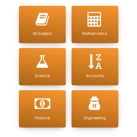
All Subject
Mathematics
Science
Accounts
Finance
Engineering