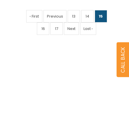
‹ First
Previous
13
14
15
16
17
Next
Last ›
CALL BACK