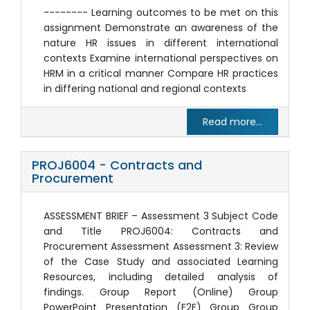
-------- Learning outcomes to be met on this
assignment Demonstrate an awareness of the
nature HR issues in different international
contexts Examine international perspectives on
HRM in a critical manner Compare HR practices
in differing national and regional contexts
Read more...
PROJ6004 - Contracts and
Procurement
ASSESSMENT BRIEF – Assessment 3 Subject Code
and Title PROJ6004: Contracts and
Procurement Assessment Assessment 3: Review
of the Case Study and associated Learning
Resources, including detailed analysis of
findings. Group Report (Online) Group
PowerPoint Presentation (F2F) Group Group