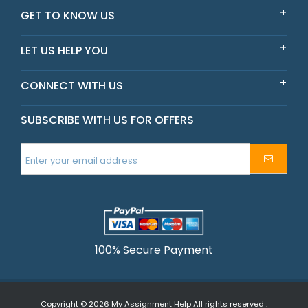
Scarlet
GET TO KNOW US
New South Wales
LET US HELP YOU
CONNECT WITH US
SUBSCRIBE WITH US FOR OFFERS
100% Secure Payment
Copyright © 2026
My Assignment Help
All rights reserved .