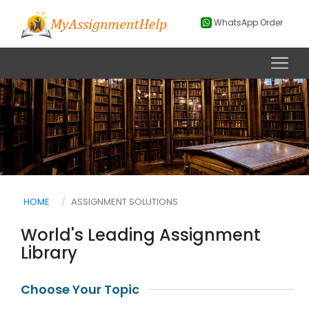
WhatsApp Order
HOME
ASSIGNMENT SOLUTIONS
World's Leading Assignment
Library
Choose Your Topic