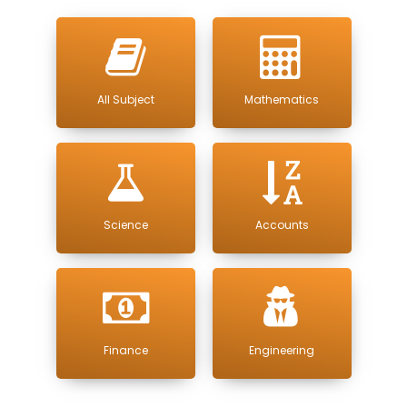
All Subject
Mathematics
Science
Accounts
Finance
Engineering