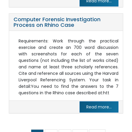
Read more...
Computer Forensic Investigation
Process on Rhino Case
Requirements: Work through the practical
exercise and create an 700 word discussion
with screenshots for each of the seven
questions (not including the list of works cited)
and name at least three scholarly references.
Cite and reference all sources using the Harvard
Liverpool Referencing System. Your task in
detail:You need to find the answers to the 7
questions in the Rhino case described at:htt
Read more...