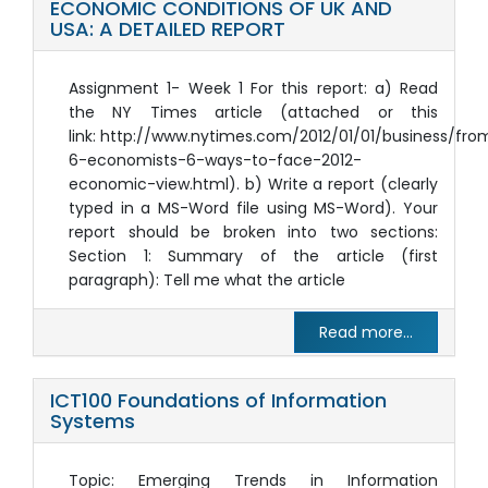
ECONOMIC CONDITIONS OF UK AND
USA: A DETAILED REPORT
Assignment 1- Week 1 For this report: a) Read
the NY Times article (attached or this
link: http://www.nytimes.com/2012/01/01/business/fro
6-economists-6-ways-to-face-2012-
economic-view.html). b) Write a report (clearly
typed in a MS-Word file using MS-Word). Your
report should be broken into two sections:
Section 1: Summary of the article (first
paragraph): Tell me what the article
Read more...
ICT100 Foundations of Information
Systems
Topic: Emerging Trends in Information