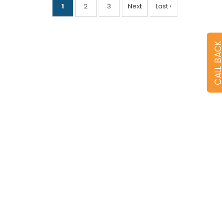
1
2
3
Next
Last ›
CALL BA