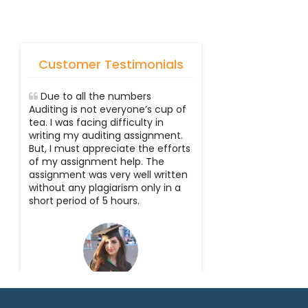
Customer Testimonials
Due to all the numbers
Auditing is not everyone’s cup of
tea. I was facing difficulty in
writing my auditing assignment.
But, I must appreciate the efforts
of my assignment help. The
assignment was very well written
without any plagiarism only in a
short period of 5 hours.