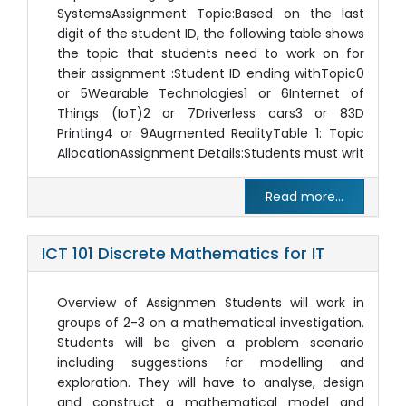
SystemsAssignment Topic:Based on the last
digit of the student ID, the following table shows
the topic that students need to work on for
their assignment :Student ID ending withTopic0
or 5Wearable Technologies1 or 6Internet of
Things (IoT)2 or 7Driverless cars3 or 83D
Printing4 or 9Augmented RealityTable 1: Topic
AllocationAssignment Details:Students must writ
Read more...
ICT 101 Discrete Mathematics for IT
Overview of Assignmen Students will work in
groups of 2-3 on a mathematical investigation.
Students will be given a problem scenario
including suggestions for modelling and
exploration. They will have to analyse, design
and construct a mathematical model and