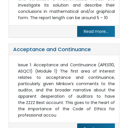
investigate its solution and describe their
conclusions in mathematical and/or graphical
form. The report length can be around 5 – 10
Read more...
Acceptance and Continuance
Issue 1: Acceptance and Continuance (APES110,
ASQC1) (Module 1) The first area of interest
relates to acceptance and continuance,
particularly given Minkow’s comments to the
auditor, and the broader narrative about the
apparent desperation of auditors to have
the ZZZZ Best account. This goes to the heart of
the importance of the Code of Ethics for
professional accou