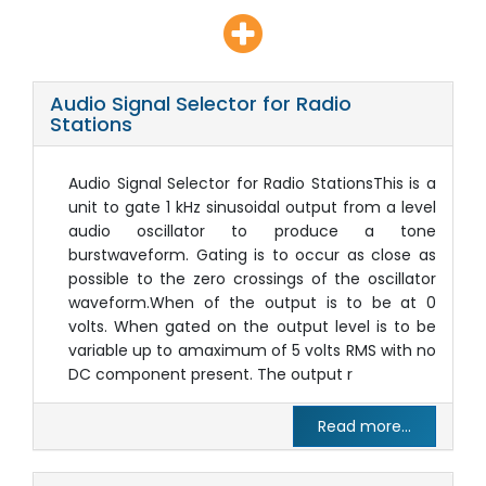
Audio Signal Selector for Radio
Stations
Audio Signal Selector for Radio StationsThis is a
unit to gate 1 kHz sinusoidal output from a level
audio oscillator to produce a tone
burstwaveform. Gating is to occur as close as
possible to the zero crossings of the oscillator
waveform.When of the output is to be at 0
volts. When gated on the output level is to be
variable up to amaximum of 5 volts RMS with no
DC component present. The output r
Read more...