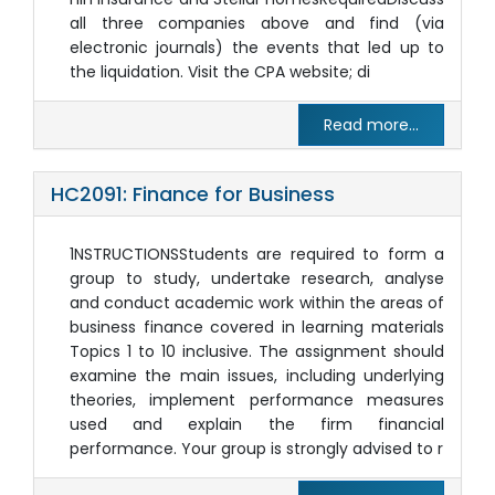
all three companies above and find (via
electronic journals) the events that led up to
the liquidation. Visit the CPA website; di
Read more...
HC2091: Finance for Business
1NSTRUCTIONSStudents are required to form a
group to study, undertake research, analyse
and conduct academic work within the areas of
business finance covered in learning materials
Topics 1 to 10 inclusive. The assignment should
examine the main issues, including underlying
theories, implement performance measures
used and explain the firm financial
performance. Your group is strongly advised to r