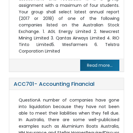
assignment with a maximum of four students.
Your group shall select latest annual report
(2017 or 2018) of one of the following
companies listed on the Australian Stock
Exchange. 1. AGL Energy Limited 2. Newcrest
Mining Limited 3. Qantas Airways Limited 4. RIO
Tinto Limited5. Wesfarmers 6. Telstra
Corporation Limited
Read more...
ACC701- Accounting Financial
QuestionA number of companies have gone
into liquidation because they have not been
able to meet their liabilities when they fell due.
In Australia, there are some well-publicised
examples such as Aluminium Boats Australia,
HIH Insurance and Stellar HomesRequiredDiscuss