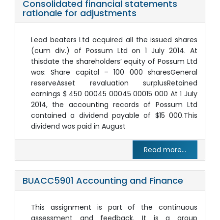
Consolidated financial statements
rationale for adjustments
Lead beaters Ltd acquired all the issued shares
(cum div.) of Possum Ltd on 1 July 2014. At
thisdate the shareholders’ equity of Possum Ltd
was: Share capital – 100 000 sharesGeneral
reserveAsset revaluation surplusRetained
earnings $ 450 00045 00045 00015 000 At 1 July
2014, the accounting records of Possum Ltd
contained a dividend payable of $15 000.This
dividend was paid in August
Read more...
BUACC5901 Accounting and Finance
This assignment is part of the continuous
assessment and feedback. It is a group