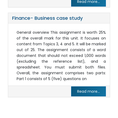
Read more...
Finance- Business case study
General overview This assignment is worth 25%
of the overall mark for this unit. It focuses on
content from Topics 3, 4 and 5. It will be marked
out of 25. The assignment consists of a word
document that should not exceed 1,000 words
(excluding the reference list), and a
spreadsheet. You must submit both files.
Overall, the assignment comprises two parts:
Part 1 consists of 5 (five) questions on
Read more...