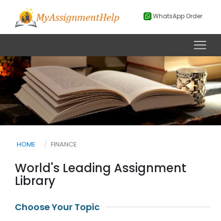
WhatsApp Order
HOME
FINANCE
World's Leading Assignment
Library
Choose Your Topic