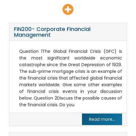
FIN200- Corporate Financial
Management
Question 1The Global Financial Crisis (GFC) is
the most significant worldwide economic
catastrophe since the Great Depression of 1929.
The sub-prime mortgage crisis is an example of
the financial crisis that affected global financial
markets worldwide. Give some other examples
of financial crisis events in your discussion
below. Question 2Discuss the possible causes of
the financial crisis. Do you
Read more...