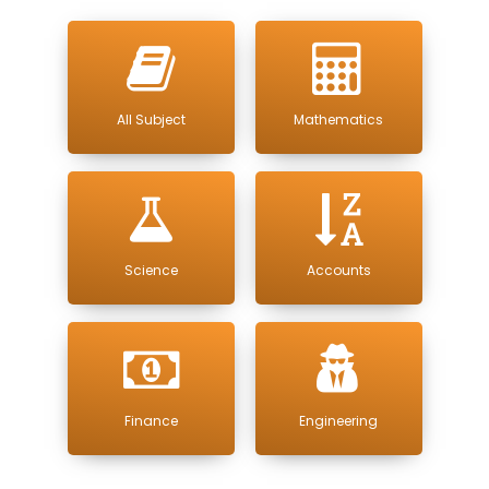
All Subject
Mathematics
Science
Accounts
Finance
Engineering