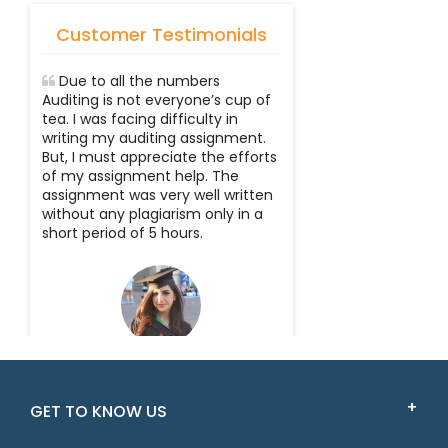
Customer Testimonials
Due to all the numbers
Auditing is not everyone’s cup of
tea. I was facing difficulty in
writing my auditing assignment.
But, I must appreciate the efforts
of my assignment help. The
assignment was very well written
without any plagiarism only in a
short period of 5 hours.
Scarlet
GET TO KNOW US
New South Wales