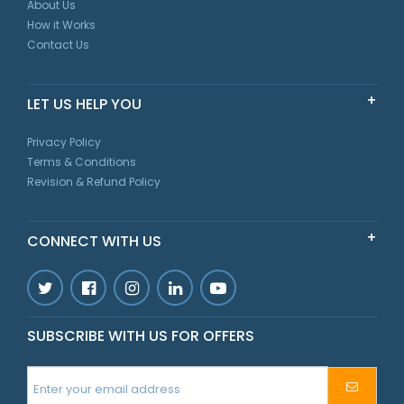
About Us
How it Works
Contact Us
LET US HELP YOU
Privacy Policy
Terms & Conditions
Revision & Refund Policy
CONNECT WITH US
SUBSCRIBE WITH US FOR OFFERS