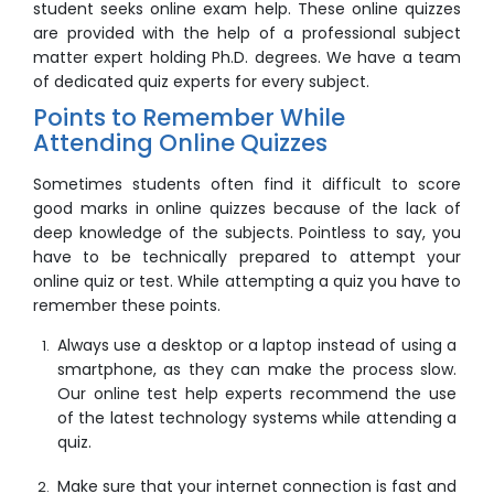
student seeks
online exam help
. These online quizzes
are provided with the help of a professional subject
matter expert holding Ph.D. degrees. We have a team
of dedicated quiz experts for every subject.
Points to Remember While
Attending Online Quizzes
Sometimes students often find it difficult to score
good marks in online quizzes because of the lack of
deep knowledge of the subjects. Pointless to say, you
have to be technically prepared to attempt your
online quiz
or test. While attempting a quiz you have to
remember these points.
Always use a desktop or a laptop instead of using a
smartphone, as they can make the process slow.
Our
online test help
experts recommend the use
of the latest technology systems while attending a
quiz.
Make sure that your internet connection is fast and