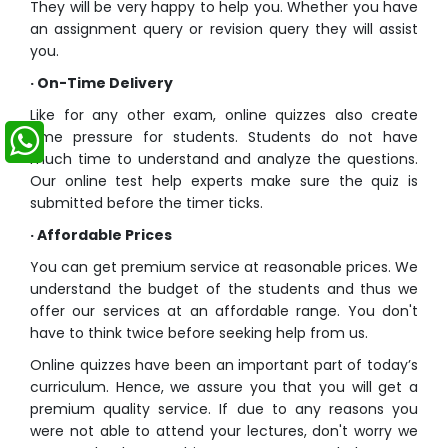
They will be very happy to help you. Whether you have
an assignment query or revision query they will assist
you.
·
On-Time Delivery
Like for any other exam,
online quizzes
also create
time pressure for students. Students do not have
much time to understand and analyze the questions.
Our
online test help
experts make sure the quiz is
submitted before the timer ticks.
·
Affordable Prices
You can get premium service at reasonable prices. We
understand the budget of the students and thus we
offer our services at an affordable range. You don't
have to think twice before seeking help from us.
Online quizzes have been an important part of today’s
curriculum. Hence, we assure you that you will get a
premium quality service. If due to any reasons you
were not able to attend your lectures, don't worry we