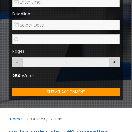
Deadline:
Pages:
-
+
250
Words
SUBMIT ASSIGNMENT
Home
Online Quiz Help