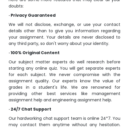
doubts:
·
Privacy Guaranteed
We will not disclose, exchange, or use your contact
details other than to give you information regarding
your assignment. Your details are never disclosed to
any third party, so don't worry about your identity.
·
100% Original Content
Our subject matter experts do well research before
starting any
online quiz
. You will get separate experts
for each subject. We never compromise with the
assignment quality. Our experts know the value of
grades in a student's life. We are renowned for
providing other best services like
management
assignment help
and
engineering assignment help
.
·
24/7 Chat Support
Our hardworking chat support team is online 24*7. You
may contact them anytime without any hesitation.