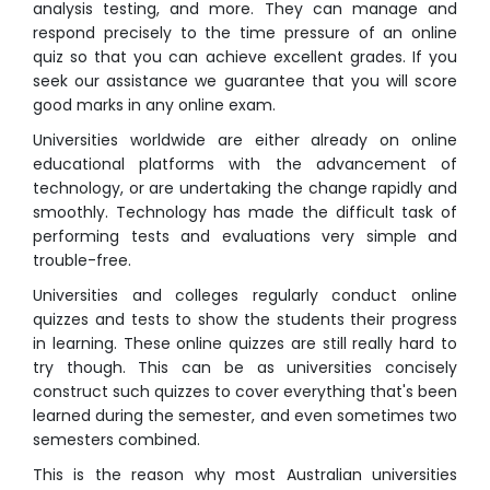
analysis testing, and more. They can manage and
respond precisely to the time pressure of an online
quiz so that you can achieve excellent grades. If you
seek our assistance we guarantee that you will score
good marks in any online exam.
Universities worldwide are either already on online
educational platforms with the advancement of
technology, or are undertaking the change rapidly and
smoothly. Technology has made the difficult task of
performing tests and evaluations very simple and
trouble-free.
Universities and colleges regularly conduct
online
quizzes
and tests to show the students their progress
in learning. These
online quizzes
are still really hard to
try though. This can be as universities concisely
construct such quizzes to cover everything that's been
learned during the semester, and even sometimes two
semesters combined.
This is the reason why most Australian universities