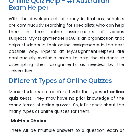
Online Quiz Help - #1 Australian
Exam Helper
With the development of many institutions, scholars
are continuously searching for specialists who can help
them in their online assignments of various
subjects. MyAssignmentHelpsAu is an organization that
helps students in their online assignments in the best
possible way. Experts at MyAssignmentHelpsAu are
continuously available online to help the students in
attempting their assignments as needed by the
universities.
Different Types of Online Quizzes
Many students are confused with the types
of online
quiz test
s. They may have no prior knowledge of the
many forms of online quizzes. So, let's speak about the
many types of online quizzes for them.
· Multiple Choice
There will be multiple answers to a question, each of