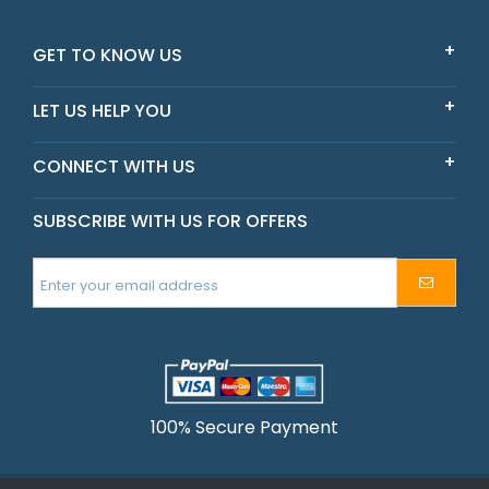
Victoria
GET TO KNOW US
LET US HELP YOU
CONNECT WITH US
SUBSCRIBE WITH US FOR OFFERS
100% Secure Payment