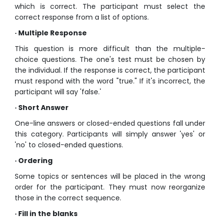
which is correct. The participant must select the
correct response from a list of options.
· Multiple Response
This question is more difficult than the multiple-
choice questions. The one's test must be chosen by
the individual. If the response is correct, the participant
must respond with the word "true." If it's incorrect, the
participant will say 'false.'
· Short Answer
One-line answers or closed-ended questions fall under
this category. Participants will simply answer 'yes' or
'no' to closed-ended questions.
· Ordering
Some topics or sentences will be placed in the wrong
order for the participant. They must now reorganize
those in the correct sequence.
· Fill in the blanks