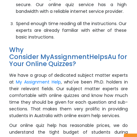
secure. Our
online quiz
service has a high
bandwidth with a reliable internet service provider.
Spend enough time reading all the instructions. Our
experts are already familiar with either of these
basic instructions.
Why
Consider MyAssignmentHelpsAu for
Your Online Quizzes?
We have a group of dedicated subject matter experts
at
My Assignment Help
, who've been Ph.D. holders in
their relevant fields. Our subject matter experts are
comfortable with online quizzes and know how much
time they should be given for each question and sub-
sections. That makes them very prolific in providing
students in Australia with online exam help services.
Our
online quiz help
has reasonable prices, we do
understand the tight budget of students during