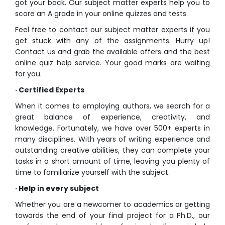
got your back. Our subject matter experts help you to
score an A grade in your
online quizzes
and tests.
Feel free to contact our subject matter experts if you
get stuck with any of the assignments. Hurry up!
Contact us and grab the available offers and the best
online quiz help
service. Your good marks are waiting
for you.
· Certified Experts
When it comes to employing authors, we search for a
great balance of experience, creativity, and
knowledge. Fortunately, we have over 500+ experts in
many disciplines. With years of writing experience and
outstanding creative abilities, they can complete your
tasks in a short amount of time, leaving you plenty of
time to familiarize yourself with the subject.
· Help in every subject
Whether you are a newcomer to academics or getting
towards the end of your final project for a Ph.D., our