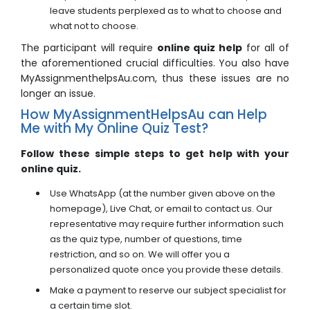
leave students perplexed as to what to choose and
what not to choose.
The participant will require
online quiz help
for all of
the aforementioned crucial difficulties. You also have
MyAssignmenthelpsAu.com, thus these issues are no
longer an issue.
How MyAssignmentHelpsAu can Help
Me with My Online Quiz Test?
Follow these simple steps to get help with your
online quiz.
Use WhatsApp (at the number given above on the
homepage), Live Chat, or email to contact us. Our
representative may require further information such
as the quiz type, number of questions, time
restriction, and so on. We will offer you a
personalized quote once you provide these details.
Make a payment to reserve our subject specialist for
a certain time slot.