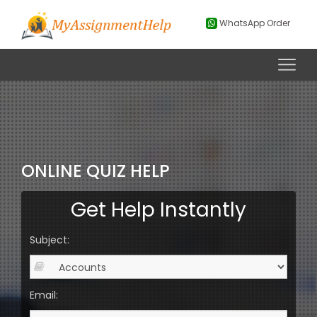
WhatsApp Order
ONLINE QUIZ HELP
Get Help Instantly
Subject:
Email: