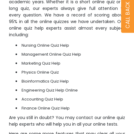
academic years. Whether it is a short
online quiz
or a
CALL BACK
long quiz, our experts always give full attention to
every question. We have a record of scoring above
95% in all the online quizzes we have undertaken. Our
online quiz help
experts assist almost every subject
including:
Nursing Online Quiz Help
Management Online Quiz Help
Marketing Quiz Help
Physics Online Quiz
Bioinformatics Quiz Help
Engineering Quiz Help Online
Accounting Quiz Help
Finance Online Quiz Help
Are you still in doubt? You may contact our
online quiz
help
experts who will help you in all your online tests.
Here are some more features that may clear all your