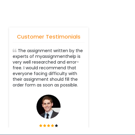
Customer Testimonials
The assignment written by the
experts of myassignmenthelp is
very well researched and error-
free. I would recommend that
everyone facing difficulty with
their assignment should fill the
order form as soon as possible.
Tyler