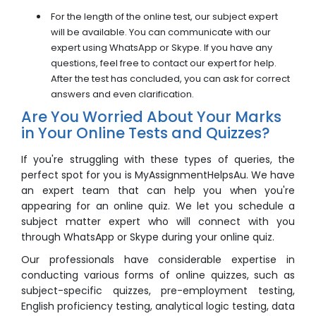
For the length of the online test, our subject expert
will be available. You can communicate with our
expert using WhatsApp or Skype. If you have any
questions, feel free to contact our expert for help.
After the test has concluded, you can ask for correct
answers and even clarification.
Are You Worried About Your Marks
in Your Online Tests and Quizzes?
If you're struggling with these types of queries, the
perfect spot for you is MyAssignmentHelpsAu. We have
an expert team that can help you when you're
appearing for an
online quiz
. We let you schedule a
subject matter expert who will connect with you
through WhatsApp or Skype during your
online quiz
.
Our professionals have considerable expertise in
conducting various forms of online quizzes, such as
subject-specific quizzes, pre-employment testing,
English proficiency testing, analytical logic testing, data