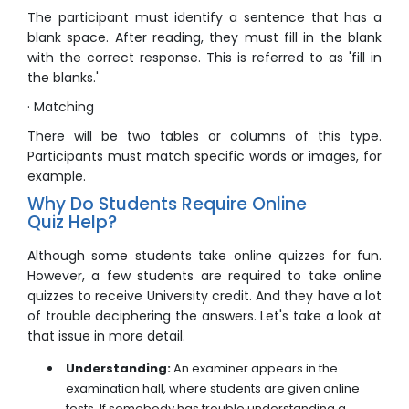
The participant must identify a sentence that has a
blank space. After reading, they must fill in the blank
with the correct response. This is referred to as 'fill in
the blanks.'
· Matching
There will be two tables or columns of this type.
Participants must match specific words or images, for
example.
Why Do Students Require Online
Quiz Help?
Although some students take online quizzes for fun.
However, a few students are required to take online
quizzes to receive University credit. And they have a lot
of trouble deciphering the answers. Let's take a look at
that issue in more detail.
Understanding:
An examiner appears in the
examination hall, where students are given online
tests. If somebody has trouble understanding a