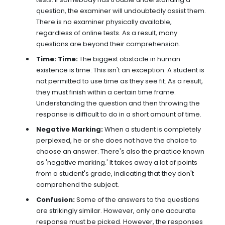
question, the examiner will undoubtedly assist them.
There is no examiner physically available,
regardless of online tests. As a result, many
questions are beyond their comprehension.
Time: Time:
The biggest obstacle in human
existence is time. This isn't an exception. A student is
not permitted to use time as they see fit. As a result,
they must finish within a certain time frame.
Understanding the question and then throwing the
response is difficult to do in a short amount of time.
Negative Marking:
When a student is completely
perplexed, he or she does not have the choice to
choose an answer. There's also the practice known
as 'negative marking.' It takes away a lot of points
from a student's grade, indicating that they don't
comprehend the subject.
Confusion:
Some of the answers to the questions
are strikingly similar. However, only one accurate
response must be picked. However, the responses