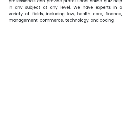
professionals can provide professional online quiz help
in any subject at any level. We have experts in a
variety of fields, including law, health care, finance,
management, commerce, technology, and coding.