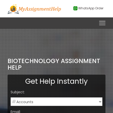
WhatsApp Order
BIOTECHNOLOGY ASSIGNMENT
HELP
Get Help Instantly
Subject:
Email: