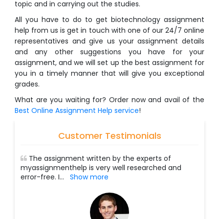
topic and in carrying out the studies.
All you have to do to get biotechnology assignment
help from us is get in touch with one of our 24/7 online
representatives and give us your assignment details
and any other suggestions you have for your
assignment, and we will set up the best assignment for
you in a timely manner that will give you exceptional
grades.
What are you waiting for? Order now and avail of the
Best Online Assignment Help service
!
Customer Testimonials
The assignment written by the experts of
myassignmenthelp is very well researched and
error-free. I
...
Show more