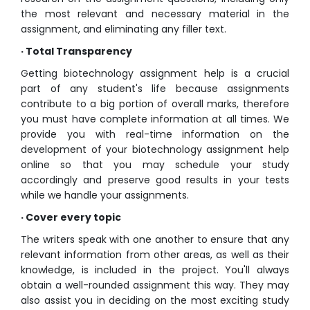
the most relevant and necessary material in the
assignment, and eliminating any filler text.
· Total Transparency
Getting biotechnology assignment help is a crucial
part of any student's life because assignments
contribute to a big portion of overall marks, therefore
you must have complete information at all times. We
provide you with real-time information on the
development of your biotechnology assignment help
online so that you may schedule your study
accordingly and preserve good results in your tests
while we handle your assignments.
· Cover every topic
The writers speak with one another to ensure that any
relevant information from other areas, as well as their
knowledge, is included in the project. You'll always
obtain a well-rounded assignment this way. They may
also assist you in deciding on the most exciting study