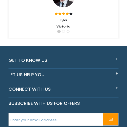
Tyler
Victoria
GET TO KNOW US
LET US HELP YOU
CONNECT WITH US
SUBSCRIBE WITH US FOR OFFERS