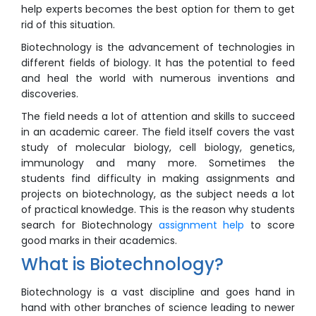
help experts becomes the best option for them to get
rid of this situation.
Biotechnology is the advancement of technologies in
different fields of biology. It has the potential to feed
and heal the world with numerous inventions and
discoveries.
The field needs a lot of attention and skills to succeed
in an academic career. The field itself covers the vast
study of molecular biology, cell biology, genetics,
immunology and many more. Sometimes the
students find difficulty in making assignments and
projects on biotechnology, as the subject needs a lot
of practical knowledge. This is the reason why students
search for Biotechnology
assignment help
to score
good marks in their academics.
What is Biotechnology?
Biotechnology is a vast discipline and goes hand in
hand with other branches of science leading to newer