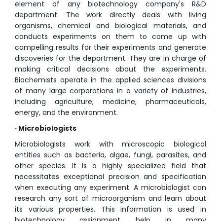
element of any biotechnology company's R&D
department. The work directly deals with living
organisms, chemical and biological materials, and
conducts experiments on them to come up with
compelling results for their experiments and generate
discoveries for the department. They are in charge of
making critical decisions about the experiments.
Biochemists operate in the applied sciences divisions
of many large corporations in a variety of industries,
including agriculture, medicine, pharmaceuticals,
energy, and the environment.
· Microbiologists
Microbiologists work with microscopic biological
entities such as bacteria, algae, fungi, parasites, and
other species. It is a highly specialized field that
necessitates exceptional precision and specification
when executing any experiment. A microbiologist can
research any sort of microorganism and learn about
its various properties. This information is used in
biotechnology assignment help in many