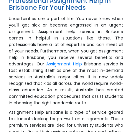
Professional Assignment Help In
Brisbane For Your Needs
Uncertainties are a part of life. You never know when
you'll get sick or become engrossed in an urgent
assignment. Assignment help service in Brisbane
comes in helpful in situations like these. The
professionals have a lot of expertise and can meet all
of your needs. Furthermore, when you get assignment
help in Brisbane, you receive several benefits and
advantages. Our
Assignment Help
Brisbane service is
fast establishing itself as one of the most in-demand
services in Australia's major cities. It is now widely
recognized that kids all across the world require world-
class education. As a result, Australia has created
committed education procedures that assist students
in choosing the right academic route.
Assignment Help Brisbane is a type of service geared
to students looking for pre-written assignments. These
premium services are ideal for university students who
need to finish their assignments on time and without