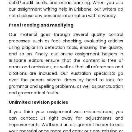
debit/credit cards, and online banking. When you use
our assignment writing help in Brisbane, our writers do
not disclose any personal information with anybody.
Proofreading and modifying
Our material goes through several quality control
processes, such as fact-checking, evaluating articles
using plagiarism detection tools, ensuring the quality,
and so on. Finally, our online assignment helpers in
Brisbane editors ensure that the content is free of
errors and omissions, as well as that all references and
citations are included. Our Australian specialists go
over the papers several times by hand to look for
grammar and spelling problems, as well as punctuation
and grammatical faults.
Unlimited revision policies
If you think your assignment was misconstrued, you
can contact us right away for adjustments and
improvements. We'll send an assignment helper to edit
your material once more and carry out any missing or