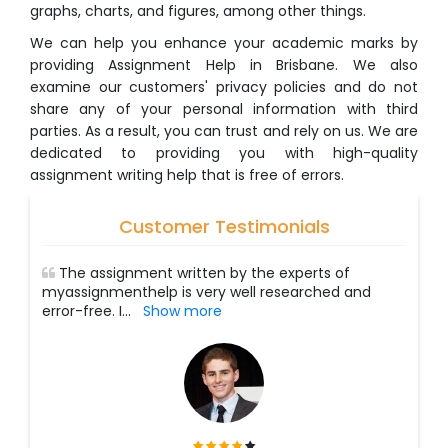
graphs, charts, and figures, among other things.
We can help you enhance your academic marks by
providing Assignment Help in Brisbane. We also
examine our customers' privacy policies and do not
share any of your personal information with third
parties. As a result, you can trust and rely on us. We are
dedicated to providing you with high-quality
assignment writing help that is free of errors.
Customer Testimonials
The assignment written by the experts of
myassignmenthelp is very well researched and
error-free. I
...
Show more