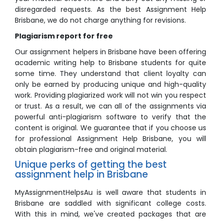
disregarded requests. As the best Assignment Help
Brisbane, we do not charge anything for revisions.
Plagiarism report for free
Our assignment helpers in Brisbane have been offering
academic writing help to Brisbane students for quite
some time. They understand that client loyalty can
only be earned by producing unique and high-quality
work. Providing plagiarized work will not win you respect
or trust. As a result, we can all of the assignments via
powerful anti-plagiarism software to verify that the
content is original. We guarantee that if you choose us
for professional Assignment Help Brisbane, you will
obtain plagiarism-free and original material.
Unique perks of getting the best
assignment help in Brisbane
MyAssignmentHelpsAu is well aware that students in
Brisbane are saddled with significant college costs.
With this in mind, we've created packages that are