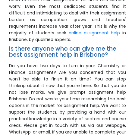
worry. Even the most dedicated students find it
difficult and intimidating to deal with their assignment
burden as competition grows and teachers'
requirements increase year after year. This is why the
majority of students seek
online assignment Help
in
Brisbane, by qualified experts.
Is there anyone who can give me the
best assignment help in Brisbane?
Do you have two days to turn in your Chemistry or
Finance assignment? Are you concerned that you
won't be able to finish it on time? You can stop
thinking about it now that you're here. So that you do
not lose marks, we give prompt assignment help
Brisbane. Do not waste your time researching the best
options in the market for assignment help. We want to
support the students, by providing a hand with our
practical knowledge in a variety of sectors and course
areas. Please get in touch with us via our webpage,
WhatsApp, or email. If you are unable to complete your