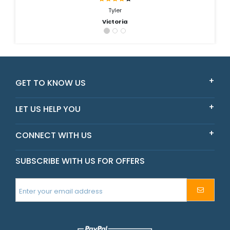
Tyler
Victoria
GET TO KNOW US
LET US HELP YOU
CONNECT WITH US
SUBSCRIBE WITH US FOR OFFERS