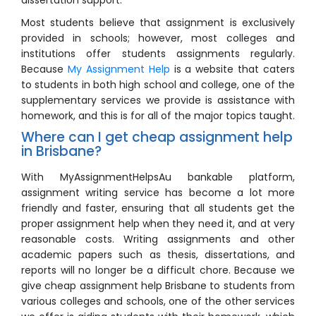
dissertation support.
Most students believe that assignment is exclusively
provided in schools; however, most colleges and
institutions offer students assignments regularly.
Because
My Assignment Help
is a website that caters
to students in both high school and college, one of the
supplementary services we provide is assistance with
homework, and this is for all of the major topics taught.
Where can I get cheap assignment help
in Brisbane?
With MyAssignmentHelpsAu bankable platform,
assignment writing service has become a lot more
friendly and faster, ensuring that all students get the
proper assignment help when they need it, and at very
reasonable costs. Writing assignments and other
academic papers such as thesis, dissertations, and
reports will no longer be a difficult chore. Because we
give cheap assignment help Brisbane to students from
various colleges and schools, one of the other services