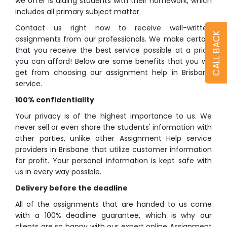
we offer is aiding students with their homework, which
includes all primary subject matter.
Contact us right now to receive well-written
CALL BACK
assignments from our professionals. We make certain
that you receive the best service possible at a price
you can afford! Below are some benefits that you will
get from choosing our assignment help in Brisbane
service.
100% confidentiality
Your privacy is of the highest importance to us. We
never sell or even share the students' information with
other parties, unlike other Assignment Help service
providers in Brisbane that utilize customer information
for profit. Your personal information is kept safe with
us in every way possible.
Delivery before the deadline
All of the assignments that are handed to us come
with a 100% deadline guarantee, which is why our
clients are so happy with our expert online Assignment