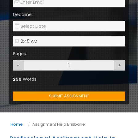
Deadline:
Pages:
-
+
250
Words
SUBMIT ASSIGNMENT
Home
Assignment Help Brisbane