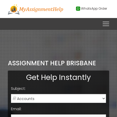
WhatsApp Order
ASSIGNMENT HELP BRISBANE
Get Help Instantly
Subject:
Email: