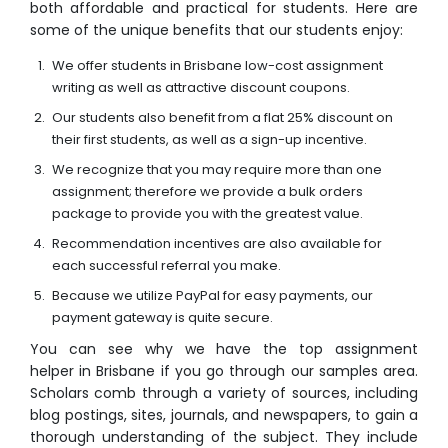
both affordable and practical for students. Here are
some of the unique benefits that our students enjoy:
We offer students in Brisbane low-cost assignment
writing as well as attractive discount coupons.
Our students also benefit from a flat 25% discount on
their first students, as well as a sign-up incentive.
We recognize that you may require more than one
assignment; therefore we provide a bulk orders
package to provide you with the greatest value.
Recommendation incentives are also available for
each successful referral you make.
Because we utilize PayPal for easy payments, our
payment gateway is quite secure.
You can see why we have the top assignment
helper in Brisbane if you go through our samples area.
Scholars comb through a variety of sources, including
blog postings, sites, journals, and newspapers, to gain a
thorough understanding of the subject. They include