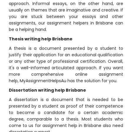
approach. Informal essays, on the other hand, are
usually on themes that are imaginative and creative. If
you are stuck between your essays and other
assignments, our assignment helpers in Brisbane can
be a helping hand.
Thesis writing help Brisbane
A thesis is a document presented by a student to
justify their application for an educational qualification
or any other type of professional certification. Overall,
it's a well-informed articulated approach. If you want
more comprehensive online assignment
help, MyAssignmentHelpsAu has the solution for you.
Dissertation writing help Brisbane
A dissertation is a document that is needed to be
presented by a student as proof of their competence
to become a candidate for a certain academic
degree, comparable to a thesis. Most students who
come to us for assignment help in Brisbane also need