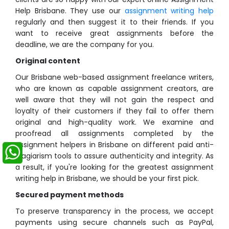
Help Brisbane. They use our
assignment writing help
regularly and then suggest it to their friends. If you
want to receive great assignments before the
deadline, we are the company for you.
Original content
Our Brisbane web-based assignment freelance writers,
who are known as capable assignment creators, are
well aware that they will not gain the respect and
loyalty of their customers if they fail to offer them
original and high-quality work. We examine and
proofread all assignments completed by the
assignment helpers in Brisbane on different paid anti-
plagiarism tools to assure authenticity and integrity. As
a result, if you're looking for the greatest assignment
writing help in Brisbane, we should be your first pick.
Secured payment methods
To preserve transparency in the process, we accept
payments using secure channels such as PayPal,