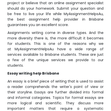
project or believe that an online assignment specialist
should do your homework. Submit your question and
be free to live your life while MyAssignmentHelpsAu,
the best assignment help provider in Brisbane
guarantees you an excellent score.
Assignments writing come in diverse types. And the
more diversity there is, the more difficult it becomes
for students. This is one of the reasons why we
at MyAssignmentHelpsAu have a wide range of
services available to Brisbane students. These are just
a few of the unique services we provide to our
students.
Essay writing help Brisbane
An essay is a brief piece of writing that is used to assist
a reader comprehends the writer's point of view or
their storyline. Essays are further divided into formal
and informal categories. Topics for formal essays are
more logical and scientific. They discuss more
important matters that require a systematic