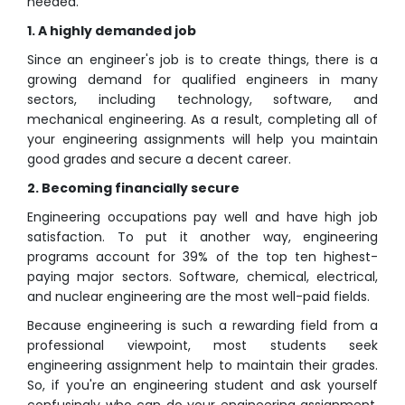
needed.
1. A highly demanded job
Since an engineer's job is to create things, there is a
growing demand for qualified engineers in many
sectors, including technology, software, and
mechanical engineering. As a result, completing all of
your engineering assignments will help you maintain
good grades and secure a decent career.
2. Becoming financially secure
Engineering occupations pay well and have high job
satisfaction. To put it another way, engineering
programs account for 39% of the top ten highest-
paying major sectors. Software, chemical, electrical,
and nuclear engineering are the most well-paid fields.
Because engineering is such a rewarding field from a
professional viewpoint, most students seek
engineering assignment help to maintain their grades.
So, if you're an engineering student and ask yourself