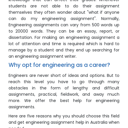
students are not able to do their assignment
themselves they often wonder about "what if anyone
can do my engineering assignment". Normally,
Engineering assignments can vary from 500 words up
to 20000 words. They can be an essay, report, or
dissertation. For making an engineering assignment a
lot of attention and time is required which is hard to
manage by a student and they end up searching for
an engineering assignment writer.
Why opt for engineering as a career?
Engineers are never short of ideas and options. But to
reach this level you have to go through many
obstacles in the form of lengthy and difficult
assignments, practical, fieldwork, and away much
more. We offer the best help for engineering
assignments.
Here are five reasons why you should choose this field
and get engineering assignment help in Australia when