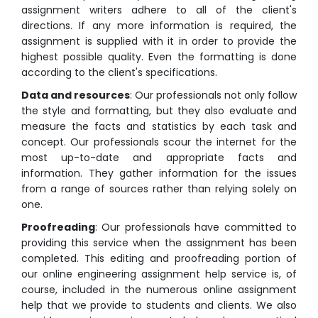
assignment writers adhere to all of the client's
directions. If any more information is required, the
assignment is supplied with it in order to provide the
highest possible quality. Even the formatting is done
according to the client's specifications.
Data and resources
: Our professionals not only follow
the style and formatting, but they also evaluate and
measure the facts and statistics by each task and
concept. Our professionals scour the internet for the
most up-to-date and appropriate facts and
information. They gather information for the issues
from a range of sources rather than relying solely on
one.
Proofreading
: Our professionals have committed to
providing this service when the assignment has been
completed. This editing and proofreading portion of
our online engineering assignment help service is, of
course, included in the numerous online assignment
help that we provide to students and clients. We also