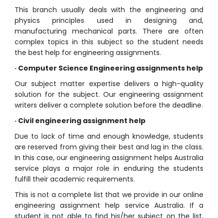
This branch usually deals with the engineering and
physics principles used in designing and,
manufacturing mechanical parts. There are often
complex topics in this subject so the student needs
the best help for engineering assignments.
· Computer Science Engineering assignments help
Our subject matter expertise delivers a high-quality
solution for the subject. Our engineering assignment
writers deliver a complete solution before the deadline.
· Civil engineering assignment help
Due to lack of time and enough knowledge, students
are reserved from giving their best and lag in the class.
In this case, our engineering assignment helps Australia
service plays a major role in enduring the students
fulfill their academic requirements.
This is not a complete list that we provide in our online
engineering assignment help service Australia. If a
student is not able to find his/her subject on the list,