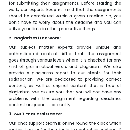
for submitting their assignments. Before starting the
work, our experts keep in mind that the assignments
should be completed within a given timeline. So, you
don't have to worry about the deadline and you can
utilize your time in other productive things.
2. Plagiarism free work:
Our subject matter experts provide unique and
authenticated content. After that, the assignment
goes through various levels where it is checked for any
kind of grammatical errors and plagiarism. We also
provide a plagiarism report to our clients for their
satisfaction. We are dedicated to providing correct
content, as well as original content that is free of
plagiarism. We assure you that you will not have any
problems with the assignment regarding deadlines,
content uniqueness, or quality.
3. 24X7 chat assistance:
Our chat support team is online round the clock which
makes it easier for the clients to contact us anytime. If