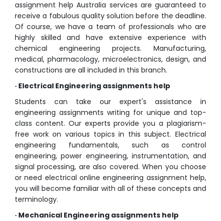
assignment help Australia services are guaranteed to
receive a fabulous quality solution before the deadline.
Of course, we have a team of professionals who are
highly skilled and have extensive experience with
chemical engineering projects. Manufacturing,
medical, pharmacology, microelectronics, design, and
constructions are all included in this branch.
· Electrical Engineering assignments help
Students can take our expert's assistance in
engineering assignments writing for unique and top-
class content. Our experts provide you a plagiarism-
free work on various topics in this subject. Electrical
engineering fundamentals, such as control
engineering, power engineering, instrumentation, and
signal processing, are also covered. When you choose
or need electrical online engineering assignment help,
you will become familiar with all of these concepts and
terminology.
· Mechanical Engineering assignments help