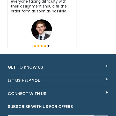
everyone facing difficulty with
their assignment should fill the
order form as soon as possible.
Tyler
Victoria
GET TO KNOW US
LET US HELP YOU
CONNECT WITH US
SUBSCRIBE WITH US FOR OFFERS