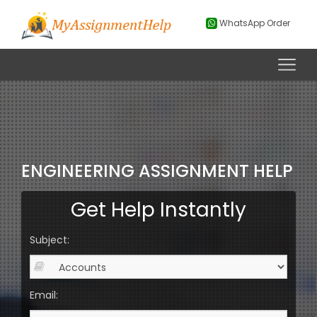
WhatsApp Order
ENGINEERING ASSIGNMENT HELP
Get Help Instantly
Subject:
Email: