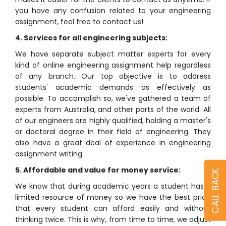
you have any confusion related to your engineering
assignment, feel free to contact us!
4. Services for all engineering subjects:
We have separate subject matter experts for every
kind of online engineering assignment help regardless
of any branch. Our top objective is to address
students' academic demands as effectively as
possible. To accomplish so, we've gathered a team of
experts from Australia, and other parts of the world. All
of our engineers are highly qualified, holding a master's
or doctoral degree in their field of engineering. They
also have a great deal of experience in engineering
assignment writing.
5. Affordable and value for money service:
CALL BACK
We know that during academic years a student has a
limited resource of money so we have the best price
that every student can afford easily and without
thinking twice. This is why, from time to time, we adjust