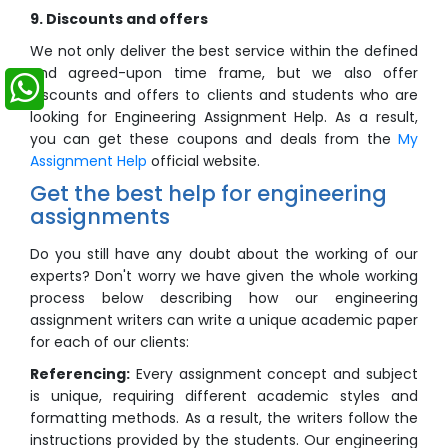
9. Discounts and offers
We not only deliver the best service within the defined
and agreed-upon time frame, but we also offer
discounts and offers to clients and students who are
looking for Engineering Assignment Help. As a result,
you can get these coupons and deals from the
My
Assignment Help
official website.
Get the best help for engineering
assignments
Do you still have any doubt about the working of our
experts? Don't worry we have given the whole working
process below describing how our engineering
assignment writers can write a unique academic paper
for each of our clients:
Referencing:
Every assignment concept and subject
is unique, requiring different academic styles and
formatting methods. As a result, the writers follow the
instructions provided by the students. Our engineering