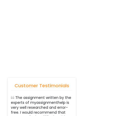
Customer Testimonials
The assignment written by the
experts of myassignmenthelp is
very well researched and error-
free. I would recommend that