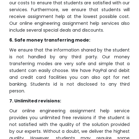
our costs to ensure that students are satisfied with our
services. Furthermore, we ensure that students will
receive assignment help at the lowest possible cost.
Our online engineering assignment help services also
include several special deals and discounts.
6. Safe money transferring mode:
We ensure that the information shared by the student
is not handled by any third party. Our money
transferring modes are very safe and simple that a
student can easily choose. We have PayPal and debit
and credit card facilities you can also opt for net
banking. Students id is not disclosed to any third
person.
7. Unlimited revisions:
Our online engineering assignment help service
provides you unlimited free revisions if the student is
not satisfied with the quality of the solution provided
by our experts. Without a doubt, we deliver the highest
quality. However, students may require some