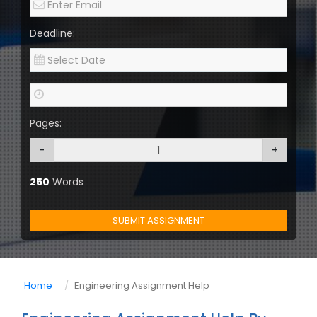
Deadline:
Pages:
-
+
250
Words
SUBMIT ASSIGNMENT
Home
Engineering Assignment Help