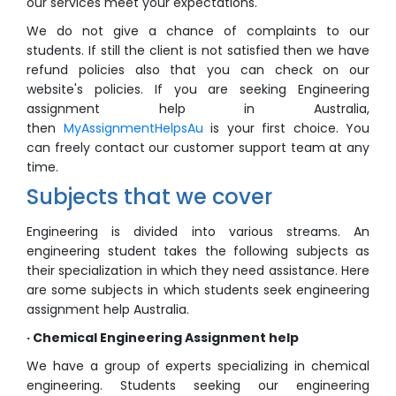
our services meet your expectations.
We do not give a chance of complaints to our
students. If still the client is not satisfied then we have
refund policies also that you can check on our
website's policies. If you are seeking Engineering
assignment help in Australia,
then
MyAssignmentHelpsAu
is your first choice. You
can freely contact our customer support team at any
time.
Subjects that we cover
Engineering is divided into various streams. An
engineering student takes the following subjects as
their specialization in which they need assistance. Here
are some subjects in which students seek engineering
assignment help Australia.
· Chemical Engineering Assignment help
We have a group of experts specializing in chemical
engineering. Students seeking our engineering