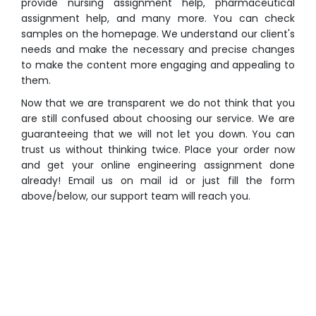
provide nursing assignment help, pharmaceutical
assignment help, and many more. You can check
samples on the homepage. We understand our client's
needs and make the necessary and precise changes
to make the content more engaging and appealing to
them.
Now that we are transparent we do not think that you
are still confused about choosing our service. We are
guaranteeing that we will not let you down. You can
trust us without thinking twice. Place your order now
and get your online engineering assignment done
already! Email us on mail id or just fill the form
above/below, our support team will reach you.