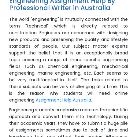
Engineering Assignment Help By
Professional Writer in Australia
The word "engineering" is mutually connected with the
term "technical" which is directly related to
construction. Engineers are concerned with designing
new products and preserving the quality and lifestyle
standards of people. Our subject matter experts
support the belief that it is an exceptionally broad
topic covering a range of more specific engineering
fields such as chemical engineering, mechanical
engineering, marine engineering, etc. Each seems to
be very multifaceted in itself. The tasks related to
these subjects can be very challenging at a time. This
is the reason why students will need online
engineering
Assignment Help Australia
.
Engineering students emphasize more on the scientific
approach and convert them into technology. During
their academic years, they have to submit a huge pile
of assignments sometimes due to lack of time and
knowledge that can affect their grades. Whenever