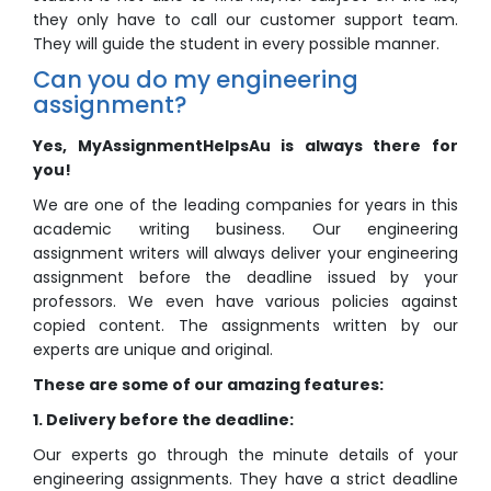
they only have to call our customer support team.
They will guide the student in every possible manner.
Can you do my engineering
assignment?
Yes, MyAssignmentHelpsAu is always there for
you!
We are one of the leading companies for years in this
academic writing business. Our engineering
assignment writers will always deliver your engineering
assignment before the deadline issued by your
professors. We even have various policies against
copied content. The assignments written by our
experts are unique and original.
These are some of our amazing features:
1. Delivery before the deadline:
Our experts go through the minute details of your
engineering assignments. They have a strict deadline