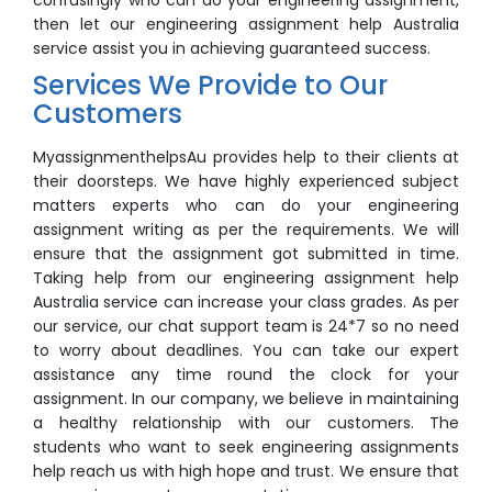
confusingly who can do your engineering assignment,
then let our engineering assignment help Australia
service assist you in achieving guaranteed success.
Services We Provide to Our
Customers
MyassignmenthelpsAu provides help to their clients at
their doorsteps. We have highly experienced subject
matters experts who can do your engineering
assignment writing as per the requirements. We will
ensure that the assignment got submitted in time.
Taking help from our engineering assignment help
Australia service can increase your class grades. As per
our service, our chat support team is 24*7 so no need
to worry about deadlines. You can take our expert
assistance any time round the clock for your
assignment. In our company, we believe in maintaining
a healthy relationship with our customers. The
students who want to seek engineering assignments
help reach us with high hope and trust. We ensure that