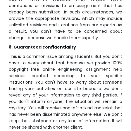
corrections or revisions to an assignment that has
already been submitted. In such circumstances, we
provide the appropriate revisions, which may include
unlimited revisions and iterations from our experts. As
a result, you don't have to be concerned about
changes because we handle them expertly.
8. Guaranteed confidentiality
This is a common issue among students. But you don't
have to worry about that because we provide 100%
copyright-free online engineering assignment help
services created according to your specific
instructions. You don't have to worry about someone
finding your activities on our site because we don't
reveal any of your information to any third parties. If
you don't inform anyone, the situation will remain a
mystery. You will receive one-of-a-kind material that
has never been disseminated anywhere else. We don't
keep the substance or any kind of information. It will
never be shared with another client.