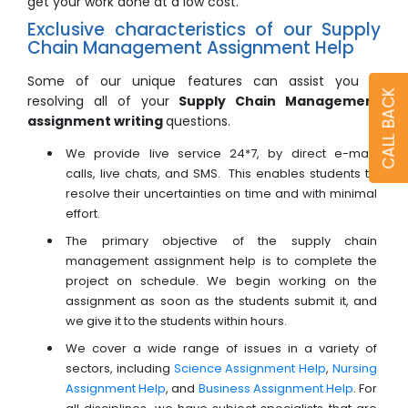
get your work done at a low cost.
Exclusive characteristics of our Supply
Chain Management Assignment Help
Some of our unique features can assist you in
CALL BACK
resolving all of your
Supply Chain Management
assignment writing
questions.
We provide live service 24*7, by direct e-mail,
calls, live chats, and SMS. This enables students to
resolve their uncertainties on time and with minimal
effort.
The primary objective of the supply chain
management assignment help is to complete the
project on schedule. We begin working on the
assignment as soon as the students submit it, and
we give it to the students within hours.
We cover a wide range of issues in a variety of
sectors, including
Science Assignment Help
,
Nursing
Assignment Help
, and
Business Assignment Help
. For