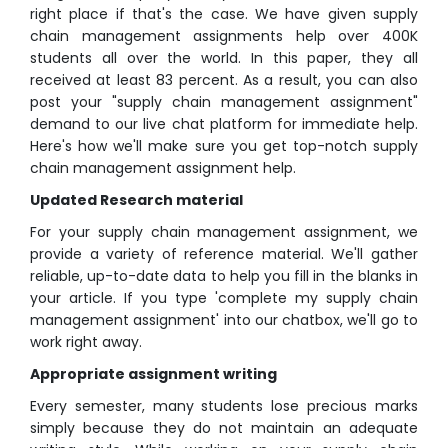
right place if that's the case. We have given supply
chain management assignments help over 400K
students all over the world. In this paper, they all
received at least 83 percent. As a result, you can also
post your "supply chain management assignment"
demand to our live chat platform for immediate help.
Here's how we'll make sure you get top-notch supply
chain management assignment help.
Updated Research material
For your supply chain management assignment, we
provide a variety of reference material. We'll gather
reliable, up-to-date data to help you fill in the blanks in
your article. If you type 'complete my supply chain
management assignment' into our chatbox, we'll go to
work right away.
Appropriate assignment writing
Every semester, many students lose precious marks
simply because they do not maintain an adequate