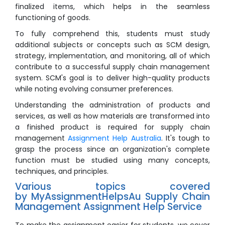
finalized items, which helps in the seamless
functioning of goods.
To fully comprehend this, students must study
additional subjects or concepts such as SCM design,
strategy, implementation, and monitoring, all of which
contribute to a successful supply chain management
system. SCM's goal is to deliver high-quality products
while noting evolving consumer preferences.
Understanding the administration of products and
services, as well as how materials are transformed into
a finished product is required for supply chain
management
Assignment Help Australia
. It's tough to
grasp the process since an organization's complete
function must be studied using many concepts,
techniques, and principles.
Various topics covered
by MyAssignmentHelpsAu Supply Chain
Management Assignment Help Service