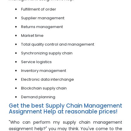
Fulfillment of order
Supplier management
Returns management
Market time
Total quality control and management
Synchronizing supply chain
Service logistics
Inventory management
Electronic data interchange
Blockchain supply chain
Demand planning
Get the best Supply Chain Management
Assignment Help at reasonable prices!
"Who can perform my supply chain management
assignment help?" you may think. You've come to the