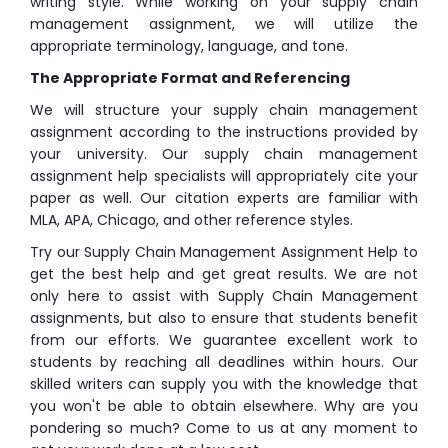
writing style. While working on your supply chain
management assignment, we will utilize the
appropriate terminology, language, and tone.
The Appropriate Format and Referencing
We will structure your supply chain management
assignment according to the instructions provided by
your university. Our supply chain management
assignment help specialists will appropriately cite your
paper as well. Our citation experts are familiar with
MLA, APA, Chicago, and other reference styles.
Try our Supply Chain Management Assignment Help to
get the best help and get great results. We are not
only here to assist with Supply Chain Management
assignments, but also to ensure that students benefit
from our efforts. We guarantee excellent work to
students by reaching all deadlines within hours. Our
skilled writers can supply you with the knowledge that
you won't be able to obtain elsewhere. Why are you
pondering so much? Come to us at any moment to