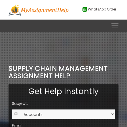
WhatsApp Order
SUPPLY CHAIN MANAGEMENT
ASSIGNMENT HELP
Get Help Instantly
Subject:
Email: