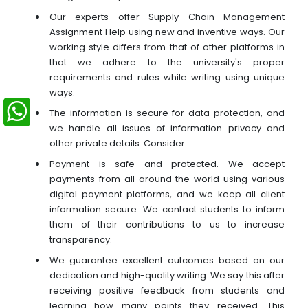
Our experts offer Supply Chain Management
Assignment Help using new and inventive ways. Our
working style differs from that of other platforms in
that we adhere to the university's proper
requirements and rules while writing using unique
ways.
The information is secure for data protection, and
we handle all issues of information privacy and
other private details. Consider
Payment is safe and protected. We accept
payments from all around the world using various
digital payment platforms, and we keep all client
information secure. We contact students to inform
them of their contributions to us to increase
transparency.
We guarantee excellent outcomes based on our
dedication and high-quality writing. We say this after
receiving positive feedback from students and
learning how many points they received. This