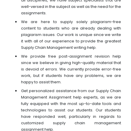
all disciplines, we have subject specialists that are
well-versed in the subject as well as the need for the
assignments.
We are here to supply solely plagiarism-free
content to students who are already dealing with
plagiarism issues. Our work is unique since we write
it with all of our experience to provide the greatest
Supply Chain Management writing help.
We provide free post-assignment revision help
since we believe in giving high-quality material that
is devoid of errors. We currently provide error-free
work, but if students have any problems, we are
happy to assist them.
Get personalized assistance from our Supply Chain
Management Assignment help experts, as we are
fully equipped with the most up-to-date tools and
technologies to assist our students. Our students
have responded well, particularly in regards to
customized supply chain management
assignment help.