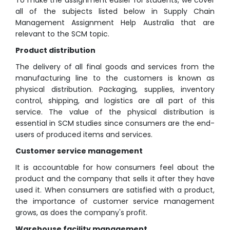
To make the assignment easier for students, we cover
all of the subjects listed below in Supply Chain
Management Assignment Help Australia that are
relevant to the SCM topic.
Product distribution
The delivery of all final goods and services from the
manufacturing line to the customers is known as
physical distribution. Packaging, supplies, inventory
control, shipping, and logistics are all part of this
service. The value of the physical distribution is
essential in SCM studies since consumers are the end-
users of produced items and services.
Customer service management
It is accountable for how consumers feel about the
product and the company that sells it after they have
used it. When consumers are satisfied with a product,
the importance of customer service management
grows, as does the company's profit.
Warehouse facility management