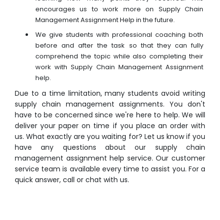
encourages us to work more on Supply Chain
Management Assignment Help in the future.
We give students with professional coaching both
before and after the task so that they can fully
comprehend the topic while also completing their
work with Supply Chain Management Assignment
help.
Due to a time limitation, many students avoid writing
supply chain management assignments. You don't
have to be concerned since we're here to help. We will
deliver your paper on time if you place an order with
us. What exactly are you waiting for? Let us know if you
have any questions about our supply chain
management assignment help service. Our customer
service team is available every time to assist you. For a
quick answer, call or chat with us.