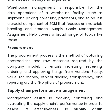
Warehouse management is responsible for the
daily operations of a warehouse facility, such as
shipment, picking, collecting, payments, and so on. It is
a crucial component of SCM that focuses on materials
handling and storage. Supply Chain Management
Assignment Help covers a broad range of topics like
these.
Procurement
The procurement process is the method of obtaining
commodities and raw materials required by the
company model. It entails reviewing, receiving,
ordering, and approving things from vendors. Equity,
value for money, ethical dealing, transparency, and
reporting are the five pillars of procurement.
Supply chain performance management
Management assists in tracking, controlling, and
evaluating the supply chain's performance in order to
assess its effectiveness. In
supply chain