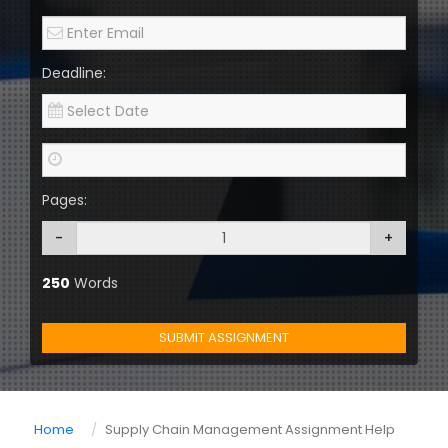
Deadline:
Pages:
-
+
250
Words
SUBMIT ASSIGNMENT
Home
Supply Chain Management Assignment Help