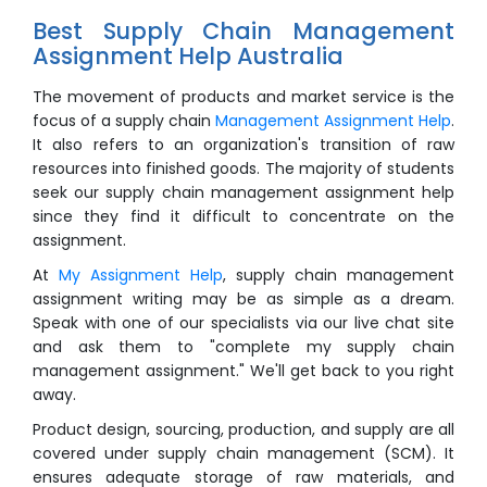
Best Supply Chain Management
Assignment Help Australia
The movement of products and market service is the
focus of a supply chain
Management Assignment Help
.
It also refers to an organization's transition of raw
resources into finished goods. The majority of students
seek our supply chain management assignment help
since they find it difficult to concentrate on the
assignment.
At
My Assignment Help
, supply chain management
assignment writing may be as simple as a dream.
Speak with one of our specialists via our live chat site
and ask them to "complete my supply chain
management assignment." We'll get back to you right
away.
Product design, sourcing, production, and supply are all
covered under supply chain management (SCM). It
ensures adequate storage of raw materials, and