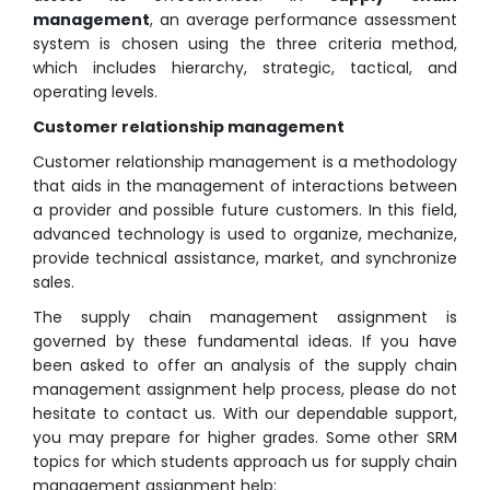
management
, an average performance assessment
system is chosen using the three criteria method,
which includes hierarchy, strategic, tactical, and
operating levels.
Customer relationship management
Customer relationship management is a methodology
that aids in the management of interactions between
a provider and possible future customers. In this field,
advanced technology is used to organize, mechanize,
provide technical assistance, market, and synchronize
sales.
The supply chain management assignment is
governed by these fundamental ideas. If you have
been asked to offer an analysis of the supply chain
management assignment help process, please do not
hesitate to contact us. With our dependable support,
you may prepare for higher grades. Some other SRM
topics for which students approach us for supply chain
management assignment help: