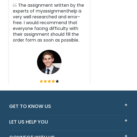
The assignment written by the
experts of myassignmenthelp is
very well researched and error-
free. I would recommend that
everyone facing difficulty with
their assignment should fill the
order form as soon as possible.
Tyler
Victoria
GET TO KNOW US
LET US HELP YOU