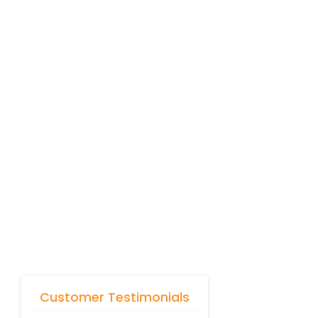
Customer Testimonials