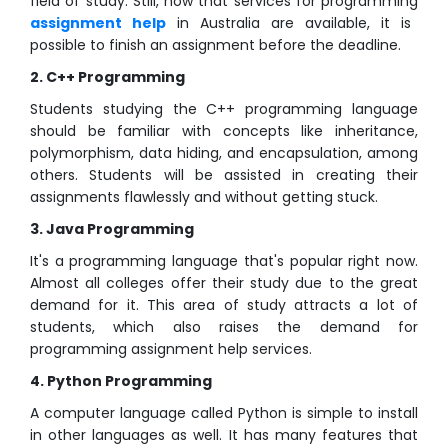
field of study. Still, now that services for programming
assignment help
in Australia are available, it is
possible to finish an assignment before the deadline.
2. C++ Programming
Students studying the C++ programming language
should be familiar with concepts like inheritance,
polymorphism, data hiding, and encapsulation, among
others. Students will be assisted in creating their
assignments flawlessly and without getting stuck.
3. Java Programming
It's a programming language that's popular right now.
Almost all colleges offer their study due to the great
demand for it. This area of study attracts a lot of
students, which also raises the demand for
programming assignment help services.
4. Python Programming
A computer language called Python is simple to install
in other languages as well. It has many features that