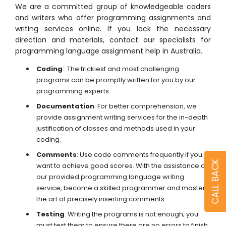
We are a committed group of knowledgeable coders
and writers who offer programming assignments and
writing services online. If you lack the necessary
direction and materials, contact our specialists for
programming language assignment help in Australia.
Coding
: The trickiest and most challenging
programs can be promptly written for you by our
programming experts.
Documentation
: For better comprehension, we
provide assignment writing services for the in-depth
justification of classes and methods used in your
coding.
Comments
: Use code comments frequently if you
CALL BACK
want to achieve good scores. With the assistance of
our provided programming language writing
service, become a skilled programmer and master
the art of precisely inserting comments.
Testing
: Writing the programs is not enough; you
must test them to ensure there are no errors to finish