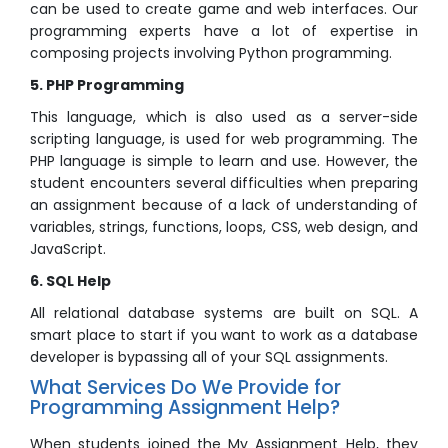
can be used to create game and web interfaces. Our
programming experts have a lot of expertise in
composing projects involving Python programming.
5. PHP Programming
This language, which is also used as a server-side
scripting language, is used for web programming. The
PHP language is simple to learn and use. However, the
student encounters several difficulties when preparing
an assignment because of a lack of understanding of
variables, strings, functions, loops, CSS, web design, and
JavaScript.
6. SQL Help
All relational database systems are built on SQL. A
smart place to start if you want to work as a database
developer is bypassing all of your SQL assignments.
What Services Do We Provide for
Programming Assignment Help?
When students joined the My Assignment Help, they