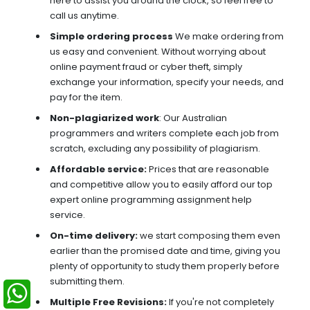
here to assist you around the clock, so feel free to
call us anytime.
Simple ordering process
We make ordering from
us easy and convenient. Without worrying about
online payment fraud or cyber theft, simply
exchange your information, specify your needs, and
pay for the item.
Non-plagiarized work
: Our Australian
programmers and writers complete each job from
scratch, excluding any possibility of plagiarism.
Affordable service:
Prices that are reasonable
and competitive allow you to easily afford our top
expert online programming assignment help
service.
On-time delivery:
we start composing them even
earlier than the promised date and time, giving you
plenty of opportunity to study them properly before
submitting them.
Multiple Free Revisions:
If you're not completely