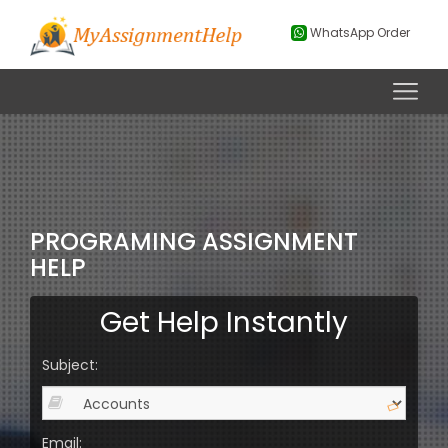
WhatsApp Order
PROGRAMING ASSIGNMENT
HELP
Get Help Instantly
Subject:
Email: