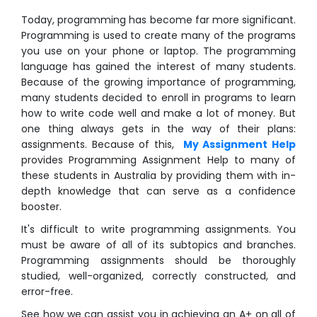
Today, programming has become far more significant.
Programming is used to create many of the programs
you use on your phone or laptop. The programming
language has gained the interest of many students.
Because of the growing importance of programming,
many students decided to enroll in programs to learn
how to write code well and make a lot of money. But
one thing always gets in the way of their plans:
assignments. Because of this,
My Assignment Help
provides Programming Assignment Help to many of
these students in Australia by providing them with in-
depth knowledge that can serve as a confidence
booster.
It's difficult to write programming assignments. You
must be aware of all of its subtopics and branches.
Programming assignments should be thoroughly
studied, well-organized, correctly constructed, and
error-free.
See how we can assist you in achieving an A+ on all of