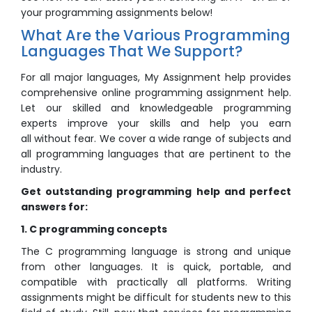
your programming assignments below!
What Are the Various Programming
Languages That We Support?
For all major languages, My Assignment help provides
comprehensive online programming assignment help.
Let our skilled and knowledgeable programming
experts improve your skills and help you earn
all without fear. We cover a wide range of subjects and
all programming languages that are pertinent to the
industry.
Get outstanding programming help and perfect
answers for:
1. C programming concepts
The C programming language is strong and unique
from other languages. It is quick, portable, and
compatible with practically all platforms. Writing
assignments might be difficult for students new to this