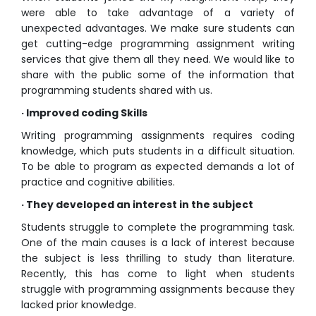
were able to take advantage of a variety of
unexpected advantages. We make sure students can
get cutting-edge programming assignment writing
services that give them all they need. We would like to
share with the public some of the information that
programming students shared with us.
· Improved coding Skills
Writing programming assignments requires coding
knowledge, which puts students in a difficult situation.
To be able to program as expected demands a lot of
practice and cognitive abilities.
· They developed an interest in the subject
Students struggle to complete the programming task.
One of the main causes is a lack of interest because
the subject is less thrilling to study than literature.
Recently, this has come to light when students
struggle with programming assignments because they
lacked prior knowledge.