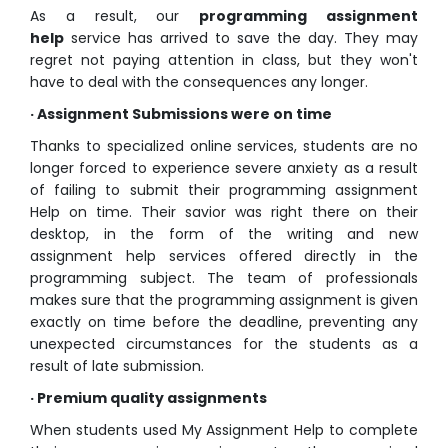
As a result, our
programming assignment
help
service has arrived to save the day. They may
regret not paying attention in class, but they won't
have to deal with the consequences any longer.
· Assignment Submissions were on time
Thanks to specialized online services, students are no
longer forced to experience severe anxiety as a result
of failing to submit their programming assignment
Help on time. Their savior was right there on their
desktop, in the form of the writing and new
assignment help services offered directly in the
programming subject. The team of professionals
makes sure that the programming assignment is given
exactly on time before the deadline, preventing any
unexpected circumstances for the students as a
result of late submission.
· Premium quality assignments
When students used My Assignment Help to complete