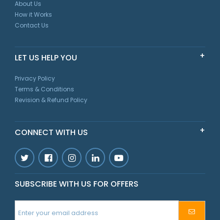
About Us
How it Works
Contact Us
LET US HELP YOU
Privacy Policy
Terms & Conditions
Revision & Refund Policy
CONNECT WITH US
SUBSCRIBE WITH US FOR OFFERS