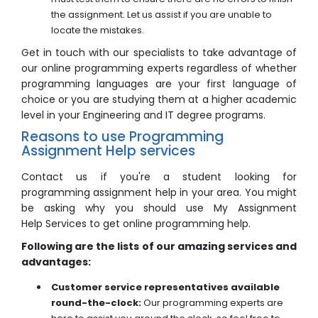
the assignment. Let us assist if you are unable to
locate the mistakes.
Get in touch with our specialists to take advantage of
our online programming experts regardless of whether
programming languages are your first language of
choice or you are studying them at a higher academic
level in your Engineering and IT degree programs.
Reasons to use Programming
Assignment Help services
Contact us if you're a student looking for
programming assignment help in your area. You might
be asking why you should use My Assignment
Help Services to get online programming help.
Following are the lists of our amazing services and
advantages:
Customer service representatives available
round-the-clock:
Our programming experts are