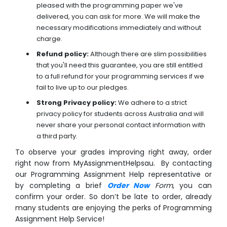
pleased with the programming paper we've
delivered, you can ask for more. We will make the
necessary modifications immediately and without
charge.
Refund policy:
Although there are slim possibilities
that you'll need this guarantee, you are still entitled
to a full refund for your programming services if we
fail to live up to our pledges.
Strong Privacy policy:
We adhere to a strict
privacy policy for students across Australia and will
never share your personal contact information with
a third party.
To observe your grades improving right away, order
right now from MyAssignmentHelpsau. By contacting
our Programming Assignment Help representative or
by completing a brief
Order Now
Form
, you can
confirm your order. So don’t be late to order, already
many students are enjoying the perks of Programming
Assignment Help Service!