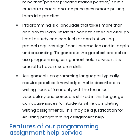
mind that "perfect practice makes perfect," so it is
crucial to understand the principles before putting
them into practice.
Programming is a language that takes more than
one day to learn. Students need to set aside enough
time to study and conduct research. A writing
project requires significant information and in-depth
understanding. To generate the greatest project or
use programming assignment help services, it is
crucial to have research skills.
Assignments programming languages typically
require practical knowledge that is described in
writing. Lack of familiarity with the technical
vocabulary and concepts utilized in this language
can cause issues for students while completing
writing assignments. This may be a justification for
enlisting programming assignment help.
Features of our programming
assignment help service