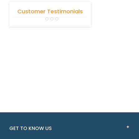
Customer Testimonials
GET TO KNOW US