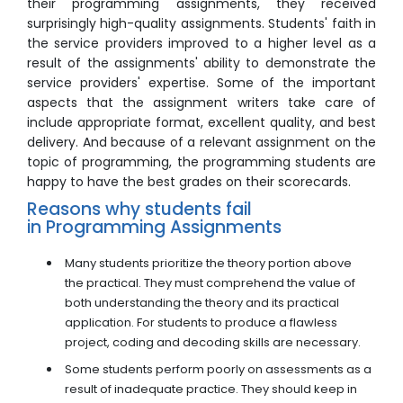
their programming assignments, they received
surprisingly high-quality assignments. Students' faith in
the service providers improved to a higher level as a
result of the assignments' ability to demonstrate the
service providers' expertise. Some of the important
aspects that the assignment writers take care of
include appropriate format, excellent quality, and best
delivery. And because of a relevant assignment on the
topic of programming, the programming students are
happy to have the best grades on their scorecards.
Reasons why students fail
in Programming Assignments
Many students prioritize the theory portion above
the practical. They must comprehend the value of
both understanding the theory and its practical
application. For students to produce a flawless
project, coding and decoding skills are necessary.
Some students perform poorly on assessments as a
result of inadequate practice. They should keep in