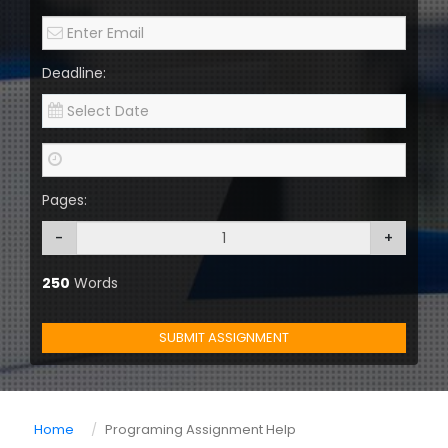
Deadline:
Pages:
-
+
250
Words
SUBMIT ASSIGNMENT
Home
Programing Assignment Help