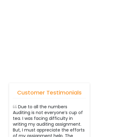
Customer Testimonials
Due to all the numbers
Auditing is not everyone’s cup of
tea. I was facing difficulty in
writing my auditing assignment.
But, I must appreciate the efforts
of my assignment help. The