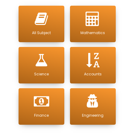
All Subject
Mathematics
Science
Accounts
Finance
Engineering