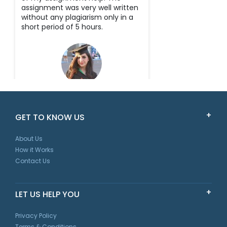
assignment was very well written
without any plagiarism only in a
short period of 5 hours.
Scarlet
GET TO KNOW US
New South Wales
About Us
How it Works
Contact Us
LET US HELP YOU
Privacy Policy
Terms & Conditions