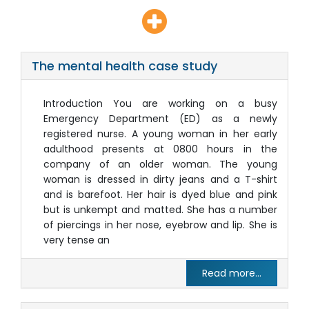
The mental health case study
Introduction You are working on a busy
Emergency Department (ED) as a newly
registered nurse. A young woman in her early
adulthood presents at 0800 hours in the
company of an older woman. The young
woman is dressed in dirty jeans and a T-shirt
and is barefoot. Her hair is dyed blue and pink
but is unkempt and matted. She has a number
of piercings in her nose, eyebrow and lip. She is
very tense an
Read more...