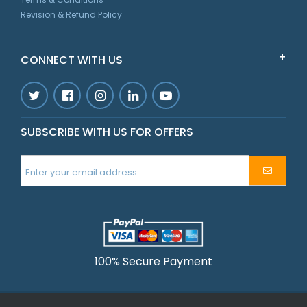
Revision & Refund Policy
CONNECT WITH US
SUBSCRIBE WITH US FOR OFFERS
100% Secure Payment