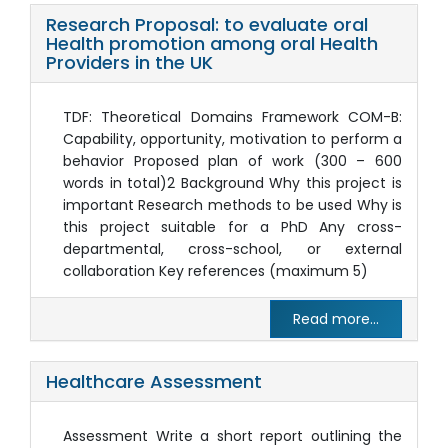
Research Proposal: to evaluate oral
Health promotion among oral Health
Providers in the UK
TDF: Theoretical Domains Framework COM-B:
Capability, opportunity, motivation to perform a
behavior Proposed plan of work (300 – 600
words in total)2 Background Why this project is
important Research methods to be used Why is
this project suitable for a PhD Any cross-
departmental, cross-school, or external
collaboration Key references (maximum 5)
Read more...
Healthcare Assessment
Assessment Write a short report outlining the