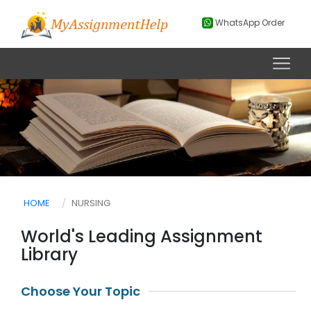
WhatsApp Order
HOME
NURSING
World's Leading Assignment
Library
Choose Your Topic