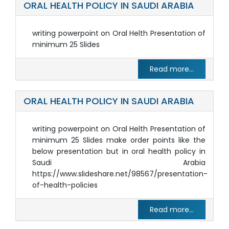
ORAL HEALTH POLICY IN SAUDI ARABIA
writing powerpoint on Oral Helth Presentation of
minimum 25 Slides
Read more...
ORAL HEALTH POLICY IN SAUDI ARABIA
writing powerpoint on Oral Helth Presentation of
minimum 25 Slides make order points like the
below presentation but in oral health policy in
Saudi Arabia
https://www.slideshare.net/98567/presentation-
of-health-policies
Read more...