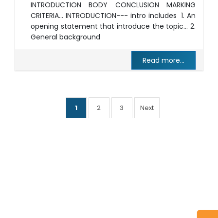
INTRODUCTION BODY CONCLUSION MARKING
CRITERIA… INTRODUCTION--- intro includes 1. An
opening statement that introduce the topic… 2.
General background
Read more...
1
2
3
Next