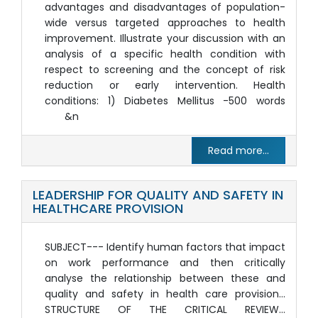
advantages and disadvantages of population-
wide versus targeted approaches to health
improvement. Illustrate your discussion with an
analysis of a specific health condition with
respect to screening and the concept of risk
reduction or early intervention. Health
conditions: 1) Diabetes Mellitus -500 words
&n
Read more...
LEADERSHIP FOR QUALITY AND SAFETY IN
HEALTHCARE PROVISION
SUBJECT--- Identify human factors that impact
on work performance and then critically
analyse the relationship between these and
quality and safety in health care provision…
STRUCTURE OF THE CRITICAL REVIEW…