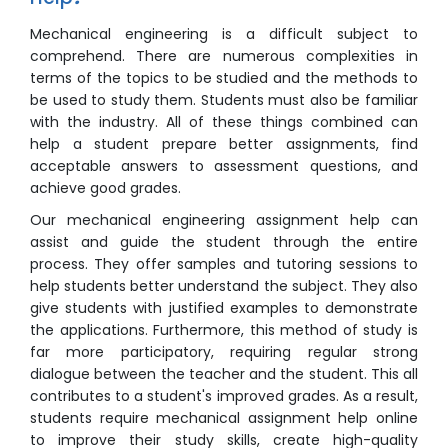
Mechanical engineering is a difficult subject to
comprehend. There are numerous complexities in
terms of the topics to be studied and the methods to
be used to study them. Students must also be familiar
with the industry. All of these things combined can
help a student prepare better assignments, find
acceptable answers to assessment questions, and
achieve good grades.
Our mechanical engineering assignment help can
assist and guide the student through the entire
process. They offer samples and tutoring sessions to
help students better understand the subject. They also
give students with justified examples to demonstrate
the applications. Furthermore, this method of study is
far more participatory, requiring regular strong
dialogue between the teacher and the student. This all
contributes to a student's improved grades. As a result,
students require mechanical assignment help online
to improve their study skills, create high-quality