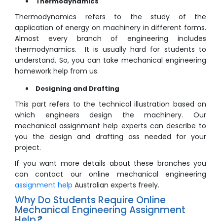
Thermodynamics
Thermodynamics refers to the study of the
application of energy on machinery in different forms.
Almost every branch of engineering includes
thermodynamics. It is usually hard for students to
understand. So, you can take mechanical engineering
homework help from us.
Designing and Drafting
This part refers to the technical illustration based on
which engineers design the machinery. Our
mechanical assignment help experts can describe to
you the design and drafting ass needed for your
project.
If you want more details about these branches you
can contact our online mechanical engineering
assignment help
Australian experts freely.
Why Do Students Require Online
Mechanical Engineering Assignment
Help
?