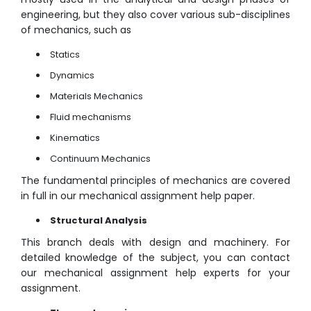
engineering, but they also cover various sub-disciplines
of mechanics, such as
Statics
Dynamics
Materials Mechanics
Fluid mechanisms
Kinematics
Continuum Mechanics
The fundamental principles of mechanics are covered
in full in our mechanical assignment help paper.
Structural Analysis
This branch deals with design and machinery. For
detailed knowledge of the subject, you can contact
our mechanical assignment help experts for your
assignment.