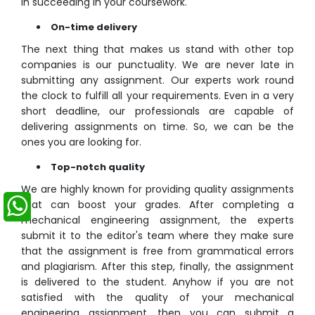
in succeeding in your coursework.
On-time delivery
The next thing that makes us stand with other top
companies is our punctuality. We are never late in
submitting any assignment. Our experts work round
the clock to fulfill all your requirements. Even in a very
short deadline, our professionals are capable of
delivering assignments on time. So, we can be the
ones you are looking for.
Top-notch quality
We are highly known for providing quality assignments
that can boost your grades. After completing a
mechanical engineering assignment, the experts
submit it to the editor's team where they make sure
that the assignment is free from grammatical errors
and plagiarism. After this step, finally, the assignment
is delivered to the student. Anyhow if you are not
satisfied with the quality of your mechanical
engineering assignment, then you can submit a