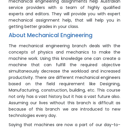
mechanical engineering assignments help Australian
service providers with a team of highly qualified
experts and editors. They will provide you with expert
mechanical assignment help, that will help you in
getting better grades in your class.
About Mechanical Engineering
The mechanical engineering branch deals with the
concepts of physics and mechanics to make the
machine work. Using this knowledge one can create a
machine that can fulfill the required objective
simultaneously decrease the workload and increased
productivity. There are different mechanical engineers
based on the field requirement like Designing,
Manufacturing, construction, building, etc. This course
not only has a vast history but it has a vast future also.
Assuming our lives without this branch is difficult as
because of this branch we are introduced to new
technologies every day.
Saying that machines are now a part of our day-to-