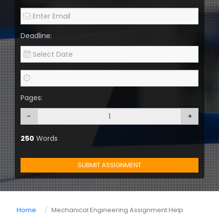
Deadline:
Pages:
-
+
250
Words
SUBMIT ASSIGNMENT
Home
Mechanical Engineering Assignment Help