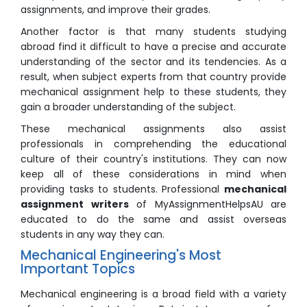
assignments, and improve their grades.
Another factor is that many students studying
abroad find it difficult to have a precise and accurate
understanding of the sector and its tendencies. As a
result, when subject experts from that country provide
mechanical assignment help to these students, they
gain a broader understanding of the subject.
These mechanical assignments also assist
professionals in comprehending the educational
culture of their country's institutions. They can now
keep all of these considerations in mind when
providing tasks to students. Professional
mechanical
assignment writers
of MyAssignmentHelpsAU are
educated to do the same and assist overseas
students in any way they can.
Mechanical Engineering's Most
Important Topics
Mechanical engineering is a broad field with a variety