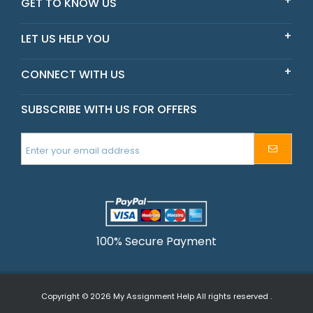
GET TO KNOW US
LET US HELP YOU
CONNECT WITH US
SUBSCRIBE WITH US FOR OFFERS
100% Secure Payment
Copyright © 2026
My Assignment Help
All rights reserved .