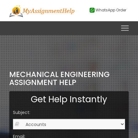
WhatsApp Order
MECHANICAL ENGINEERING
ASSIGNMENT HELP
Get Help Instantly
Subject:
Email: