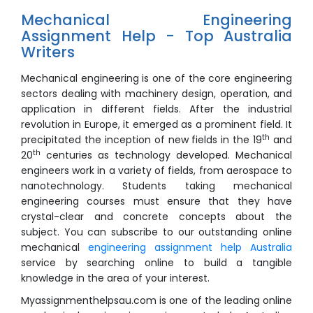
Mechanical Engineering
Assignment Help - Top Australia
Writers
Mechanical engineering is one of the core engineering
sectors dealing with machinery design, operation, and
application in different fields. After the industrial
revolution in Europe, it emerged as a prominent field. It
th
precipitated the inception of new fields in the 19
and
th
20
centuries as technology developed. Mechanical
engineers work in a variety of fields, from aerospace to
nanotechnology. Students taking mechanical
engineering courses must ensure that they have
crystal-clear and concrete concepts about the
subject. You can subscribe to our outstanding online
mechanical
engineering assignment help Australia
service by searching online to build a tangible
knowledge in the area of your interest.
Myassignmenthelpsau.com is one of the leading online