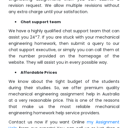
revision request. We allow multiple revisions without
any extra charge until your satisfaction.
Chat support team
We have a highly qualified chat support team that can
assist you 24*7. If you are stuck with your mechanical
engineering homework, then submit a query to our
chat support executive, or simply you can call them at
the number provided on the homepage of the
website. They will assist you in every possible way.
Affordable Prices
We know about the tight budget of the students
during their studies. So, we offer premium quality
mechanical engineering assignment help in Australia
at a very reasonable price. This is one of the reasons
that make us the most reliable mechanical
engineering homework help service providers.
Contact us now if you want Online
my Assignment