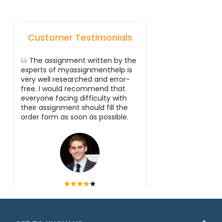
Customer Testimonials
The assignment written by the
experts of myassignmenthelp is
very well researched and error-
free. I would recommend that
everyone facing difficulty with
their assignment should fill the
order form as soon as possible.
Tyler
Victoria