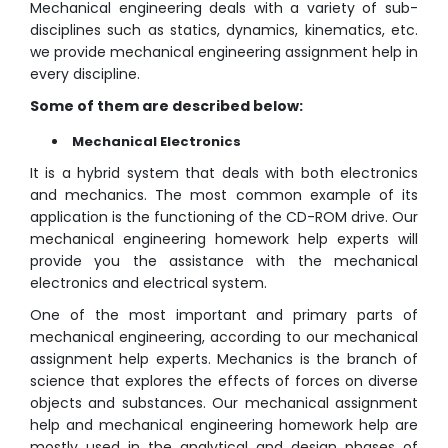
Mechanical engineering deals with a variety of sub-
disciplines such as statics, dynamics, kinematics, etc.
we provide mechanical engineering assignment help in
every discipline.
Some of them are described below:
Mechanical Electronics
It is a hybrid system that deals with both electronics
and mechanics. The most common example of its
application is the functioning of the CD-ROM drive. Our
mechanical engineering homework help experts will
provide you the assistance with the mechanical
electronics and electrical system.
One of the most important and primary parts of
mechanical engineering, according to our mechanical
assignment help experts. Mechanics is the branch of
science that explores the effects of forces on diverse
objects and substances. Our mechanical assignment
help and mechanical engineering homework help are
mostly used in the analytical and design phases of