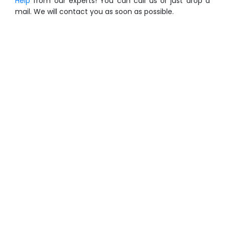
Help
from our experts! You can call us or just drop a
mail. We will contact you as soon as possible.