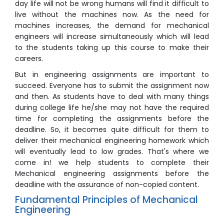
day life will not be wrong humans will find it difficult to
live without the machines now. As the need for
machines increases, the demand for mechanical
engineers will increase simultaneously which will lead
to the students taking up this course to make their
careers.
But in engineering assignments are important to
succeed. Everyone has to submit the assignment now
and then. As students have to deal with many things
during college life he/she may not have the required
time for completing the assignments before the
deadline. So, it becomes quite difficult for them to
deliver their mechanical engineering homework which
will eventually lead to low grades. That's where we
come in! we help students to complete their
Mechanical engineering assignments before the
deadline with the assurance of non-copied content.
Fundamental Principles of Mechanical
Engineering