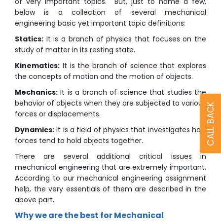
of very important topics. But, just to name a few,
below is a collection of several mechanical
engineering basic yet important topic definitions:
Statics:
It is a branch of physics that focuses on the
study of matter in its resting state.
Kinematics:
It is the branch of science that explores
the concepts of motion and the motion of objects.
Mechanics:
It is a branch of science that studies the
behavior of objects when they are subjected to various
CALL BACK
forces or displacements.
Dynamics:
It is a field of physics that investigates how
forces tend to hold objects together.
There are several additional critical issues in
mechanical engineering that are extremely important.
According to our mechanical engineering assignment
help, the very essentials of them are described in the
above part.
Why we are the best for Mechanical