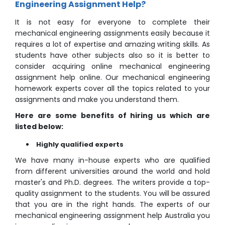
Engineering Assignment Help?
It is not easy for everyone to complete their
mechanical engineering assignments easily because it
requires a lot of expertise and amazing writing skills. As
students have other subjects also so it is better to
consider acquiring online mechanical engineering
assignment help online. Our mechanical engineering
homework experts cover all the topics related to your
assignments and make you understand them.
Here are some benefits of hiring us which are
listed below:
Highly qualified experts
We have many in-house experts who are qualified
from different universities around the world and hold
master's and Ph.D. degrees. The writers provide a top-
quality assignment to the students. You will be assured
that you are in the right hands. The experts of our
mechanical engineering assignment help Australia you