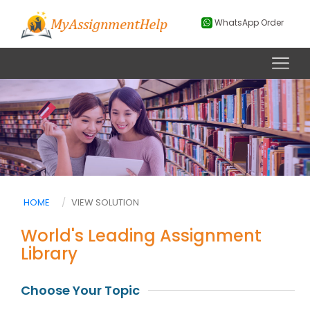
WhatsApp Order
HOME
VIEW SOLUTION
World's Leading Assignment
Library
Choose Your Topic