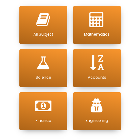
All Subject
Mathematics
Science
Accounts
Finance
Engineering