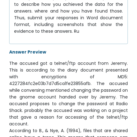
to describe how you achieved the data for the
answers. where and how you have found those.
Thus, submit your responses in Word document
format, including screenshots that show the
evidence to these answers. Ru
Answer Preview
The accused got a telnet/ftp account from Jeremy.
This is according to the diary document presented
with encryptions of MD5:
4227284fc2e03b7d7d5ca1fe23855afb. The accused
while conversing mentioned changing the password on
the gnome account handed over by Jeremy. The
accused proposes to change the password at Radio
Shack. probably the accused was working on a project
that gave a reason for accessing of the telnet/ftp
account.
According to B., & Nye, A. (1994), files that are shared