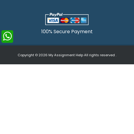
100% Secure Payment
Copyright © 2026
My Assignment Help
All rights reserved .