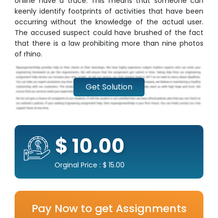
online have a trace. This means that someone can
keenly identify footprints of activities that have been
occurring without the knowledge of the actual user.
The accused suspect could have brushed of the fact
that there is a law prohibiting more than nine photos
of rhino.
Get Solution
$ 10.00
Orginal Price : $ 15.00
Pay Now to get Assignments