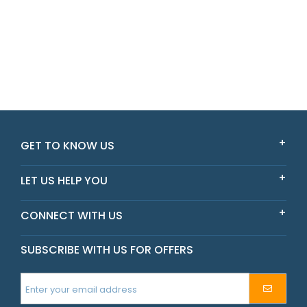
GET TO KNOW US
LET US HELP YOU
CONNECT WITH US
SUBSCRIBE WITH US FOR OFFERS