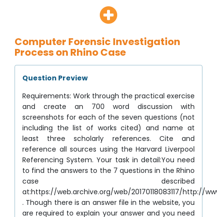
Computer Forensic Investigation
Process on Rhino Case
Question Preview
Requirements: Work through the practical exercise
and create an 700 word discussion with
screenshots for each of the seven questions (not
including the list of works cited) and name at
least three scholarly references. Cite and
reference all sources using the Harvard Liverpool
Referencing System. Your task in detail:You need
to find the answers to the 7 questions in the Rhino
case described
at:https://web.archive.org/web/20170118083117/http://ww
. Though there is an answer file in the website, you
are required to explain your answer and you need