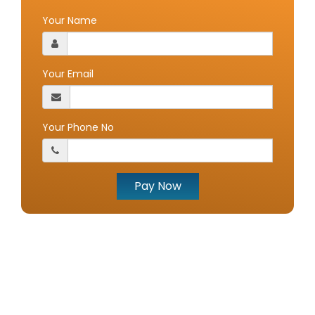
Your Name
Your Email
Your Phone No
Pay Now