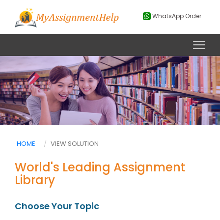
WhatsApp Order
HOME
VIEW SOLUTION
World's Leading Assignment
Library
Choose Your Topic