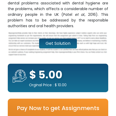
dental problems associated with dental hygiene are
the problems, which affects a considerable number of
ordinary people in the UK (Patel
et al.,
2016). This
problem has to be addressed by the responsible
authorities and oral health providers.
Get Solution
$ 5.00
Orginal Price : $ 10.00
Pay Now to get Assignments