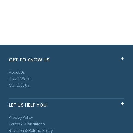
GET TO KNOW US
About Us
How it Works
Contact Us
LET US HELP YOU
Privacy Policy
Terms & Conditions
Revision & Refund Policy