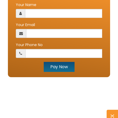
Your Name
Your Email
Your Phone No
Pay Now