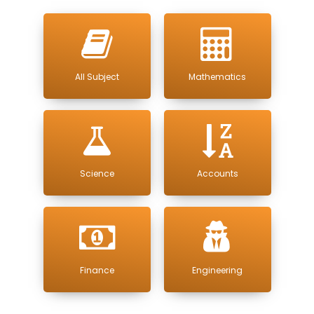
All Subject
Mathematics
Science
Accounts
Finance
Engineering