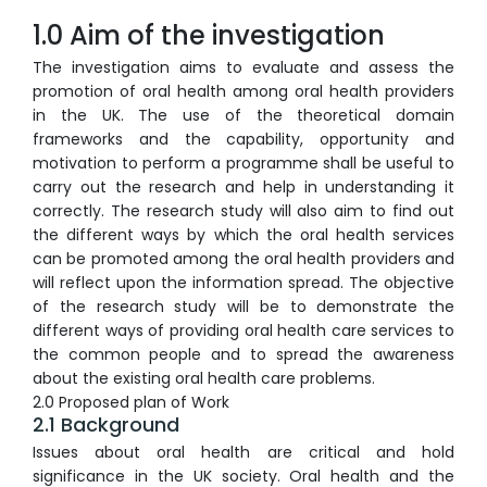
1.0 Aim of the investigation
The investigation aims to evaluate and assess the
promotion of oral health among oral health providers
in the UK. The use of the theoretical domain
frameworks and the capability, opportunity and
motivation to perform a programme shall be useful to
carry out the research and help in understanding it
correctly. The research study will also aim to find out
the different ways by which the oral health services
can be promoted among the oral health providers and
will reflect upon the information spread. The objective
of the research study will be to demonstrate the
different ways of providing oral health care services to
the common people and to spread the awareness
about the existing oral health care problems.
2.0 Proposed plan of Work
2.1 Background
Issues about oral health are critical and hold
significance in the UK society. Oral health and the