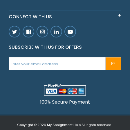
CONNECT WITH US
SUBSCRIBE WITH US FOR OFFERS
100% Secure Payment
Copyright © 2026
My Assignment Help
All rights reserved .