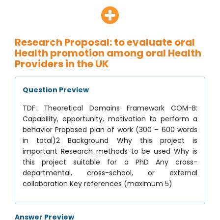
Research Proposal: to evaluate oral
Health promotion among oral Health
Providers in the UK
Question Preview
TDF: Theoretical Domains Framework COM-B:
Capability, opportunity, motivation to perform a
behavior Proposed plan of work (300 – 600 words
in total)2 Background Why this project is
important Research methods to be used Why is
this project suitable for a PhD Any cross-
departmental, cross-school, or external
collaboration Key references (maximum 5)
Answer Preview