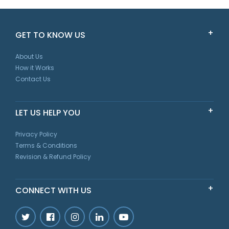
Scarlet
GET TO KNOW US
New South Wales
About Us
How it Works
Contact Us
LET US HELP YOU
Privacy Policy
Terms & Conditions
Revision & Refund Policy
CONNECT WITH US