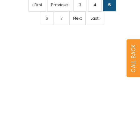
‹ First
Previous
3
4
5
6
7
Next
Last ›
CALL BACK