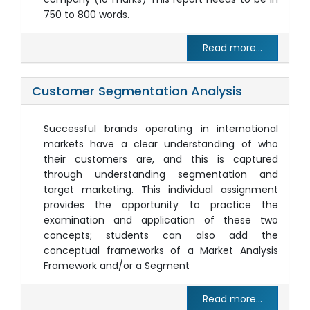
750 to 800 words.
Read more...
Customer Segmentation Analysis
Successful brands operating in international
markets have a clear understanding of who
their customers are, and this is captured
through understanding segmentation and
target marketing. This individual assignment
provides the opportunity to practice the
examination and application of these two
concepts; students can also add the
conceptual frameworks of a Market Analysis
Framework and/or a Segment
Read more...