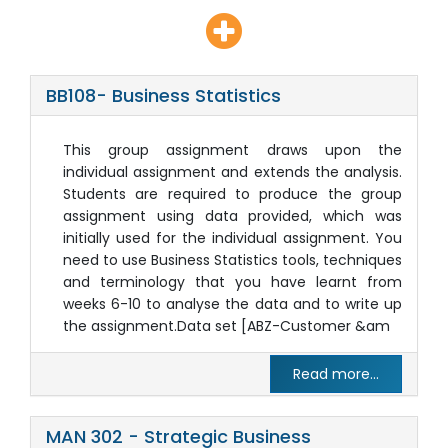
BB108- Business Statistics
This group assignment draws upon the
individual assignment and extends the analysis.
Students are required to produce the group
assignment using data provided, which was
initially used for the individual assignment. You
need to use Business Statistics tools, techniques
and terminology that you have learnt from
weeks 6-10 to analyse the data and to write up
the assignment.Data set [ABZ-Customer &am
Read more...
MAN 302 - Strategic Business