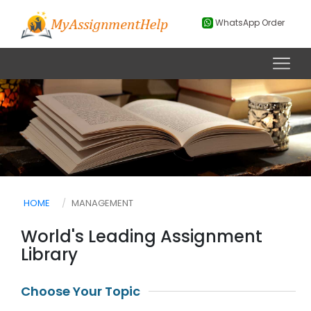
WhatsApp Order
HOME
MANAGEMENT
World's Leading Assignment
Library
Choose Your Topic