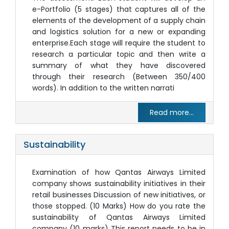
e-Portfolio (5 stages) that captures all of the
elements of the development of a supply chain
and logistics solution for a new or expanding
enterprise.Each stage will require the student to
research a particular topic and then write a
summary of what they have discovered
through their research (Between 350/400
words). In addition to the written narrati
Read more...
Sustainability
Examination of how Qantas Airways Limited
company shows sustainability initiatives in their
retail businesses Discussion of new initiatives, or
those stopped. (10 Marks) How do you rate the
sustainability of Qantas Airways Limited
company (10 marks) This report needs to be in