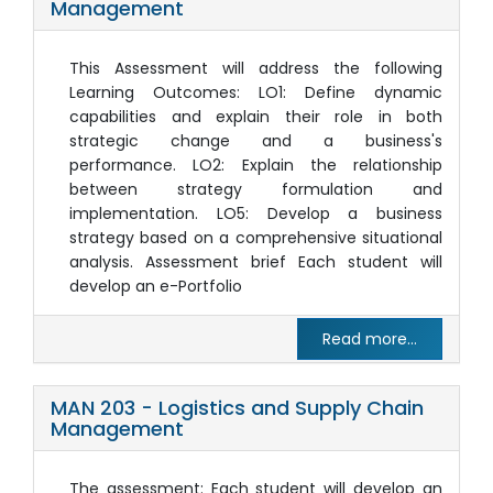
Management
This Assessment will address the following
Learning Outcomes: LO1: Define dynamic
capabilities and explain their role in both
strategic change and a business's
performance. LO2: Explain the relationship
between strategy formulation and
implementation. LO5: Develop a business
strategy based on a comprehensive situational
analysis. Assessment brief Each student will
develop an e-Portfolio
Read more...
MAN 203 - Logistics and Supply Chain
Management
The assessment: Each student will develop an