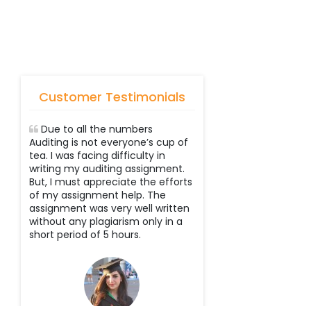
Customer Testimonials
Due to all the numbers
Auditing is not everyone’s cup of
tea. I was facing difficulty in
writing my auditing assignment.
But, I must appreciate the efforts
of my assignment help. The
assignment was very well written
without any plagiarism only in a
short period of 5 hours.