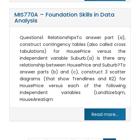
MIS770A – Foundation Skills in Data
Analysis
Questions1. RelationshipsTo answer part (a),
construct contingency tables (also called cross
tabulations) for HousePrice versus the
independent variable Suburb.(a) Is there any
relationship between HousePrice and Suburb?To
answer parts (b) and (c), construct 3 scatter
diagrams (that show Trendlines and R2) for
HousePrice versus each of the following
independent variables (LandSizeSqm,
HouseAreaSqm
Read more...