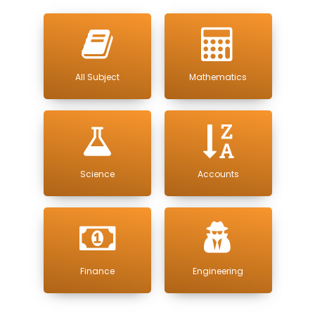
All Subject
Mathematics
Science
Accounts
Finance
Engineering