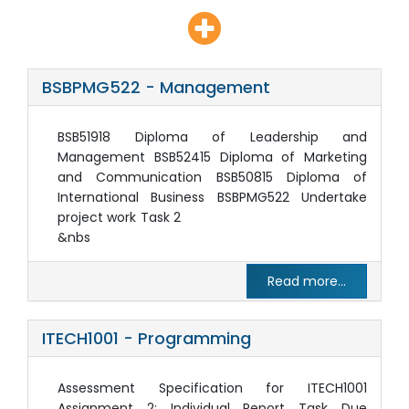
BSBPMG522 - Management
BSB51918 Diploma of Leadership and
Management BSB52415 Diploma of Marketing
and Communication BSB50815 Diploma of
International Business BSBPMG522 Undertake
project work Task 2
&nbs
Read more...
ITECH1001 - Programming
Assessment Specification for ITECH1001
Assignment 2: Individual Report Task Due