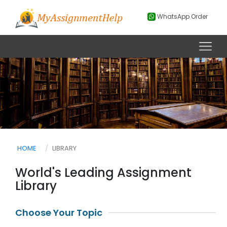
WhatsApp Order
HOME
LIBRARY
World's Leading Assignment
Library
Choose Your Topic