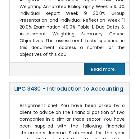
Weighting Annotated Bibliography Week 5 10.0%
Individual Report Week 9 30.0% Group
Presentation and Individual Reflection Week 11
20.0% Examination 40.0% Table 1. Due Dates &
Assessment Weighting Summary Course
Objectives The assessment tasks specified in
this document address a number of the
objectives of this cou
Read more...
LIPC 3430 - Introduction to Accounting
Assignment brief You have been asked by a
client to advice on the financial position of two
companies in a similar trade sector. You have
been supplied with the following financial
statements. Income Statement for the year