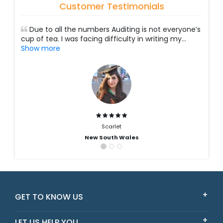
Customer Testimonials
Due to all the numbers Auditing is not everyone’s
cup of tea. I was facing difficulty in writing my
...
Show more
Scarlet
New South Wales
GET TO KNOW US
LET US HELP YOU