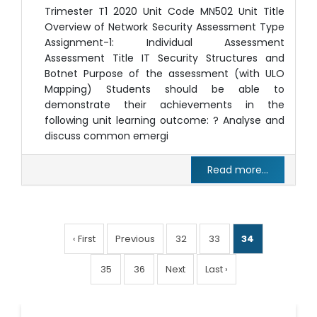
Trimester T1 2020 Unit Code MN502 Unit Title
Overview of Network Security Assessment Type
Assignment-1: Individual Assessment
Assessment Title IT Security Structures and
Botnet Purpose of the assessment (with ULO
Mapping) Students should be able to
demonstrate their achievements in the
following unit learning outcome: ? Analyse and
discuss common emergi
Read more...
‹ First
Previous
32
33
34
35
36
Next
Last ›