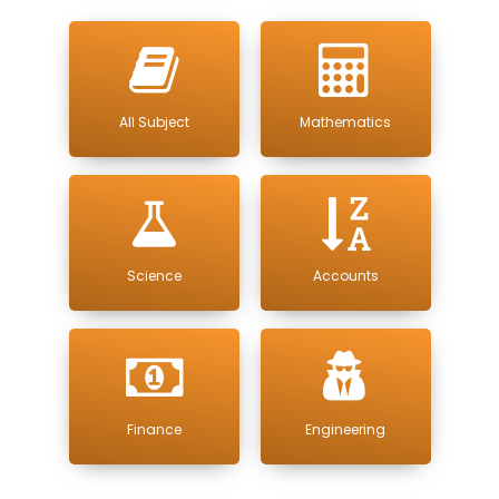
All Subject
Mathematics
Science
Accounts
Finance
Engineering