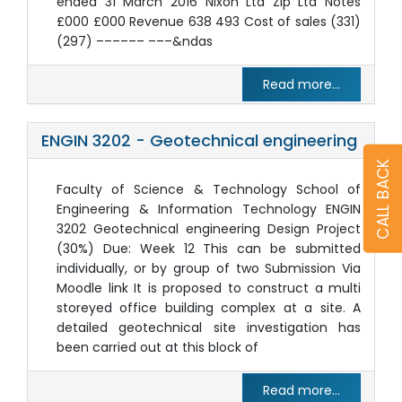
ended 31 March 2016 Nixon Ltd Zip Ltd Notes
£000 £000 Revenue 638 493 Cost of sales (331)
(297) –––––– –––&ndas
Read more...
ENGIN 3202 - Geotechnical engineering
CALL BACK
Faculty of Science & Technology School of
Engineering & Information Technology ENGIN
3202 Geotechnical engineering Design Project
(30%) Due: Week 12 This can be submitted
individually, or by group of two Submission Via
Moodle link It is proposed to construct a multi
storeyed office building complex at a site. A
detailed geotechnical site investigation has
been carried out at this block of
Read more...