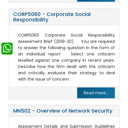
CORP5060 - Corporate Social
Responsibility
CORP5060 Corporate Social Responsibility
Assessment Brief (2019-20) You are required
to answer the following question in the form of
an individual report Select one criticism
levelled against one company in recent years.
Describe how the firm dealt with the criticism
and critically evaluate their strategy to deal
with the issue of concern.
Read more...
MN502 - Overview of Network Security
Assessment Details and Submission Guidelines