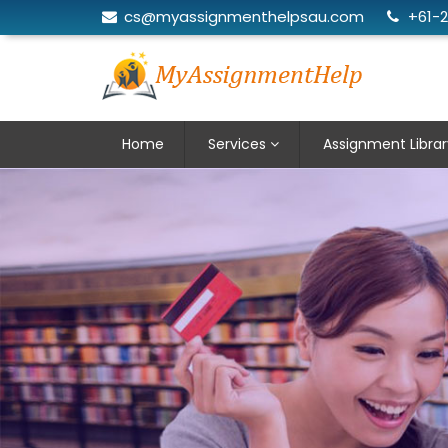
cs@myassignmenthelpsau.com
+61-
Home
Services
Assignment Librar