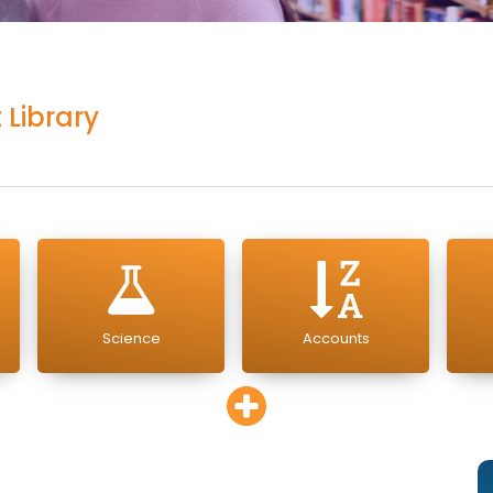
 Library
Science
Accounts