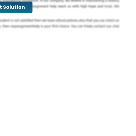
t Solution