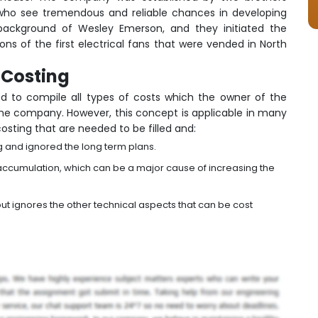
who see tremendous and reliable chances in developing
 background of Wesley Emerson, and they initiated the
ns of the first electrical fans that were vended in North
e Costing
sed to compile all types of costs which the owner of the
 the company. However, this concept is applicable in many
 costing that are needed to be filled and:
g and ignored the long term plans.
 accumulation, which can be a major cause of increasing the
t ignores the other technical aspects that can be cost