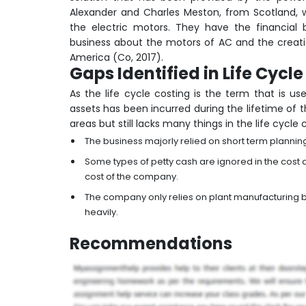
Alexander and Charles Meston, from Scotland, 
the electric motors. They have the financial
business about the motors of AC and the creatio
America (Co, 2017).
Gaps Identified in Life Cycl
As the life cycle costing is the term that is u
assets has been incurred during the lifetime of
areas but still lacks many things in the life cycle
The business majorly relied on short term plannin
Some types of petty cash are ignored in the cost
cost of the company.
The company only relies on plant manufacturing bu
heavily.
Recommendation
s