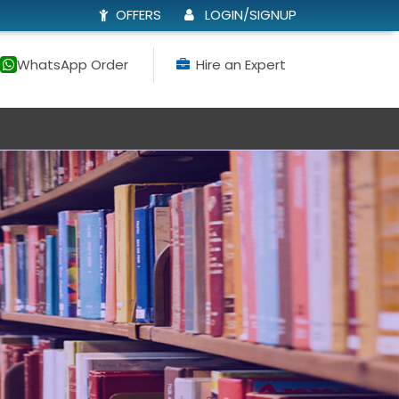
OFFERS
LOGIN/SIGNUP
WhatsApp Order
Hire an Expert