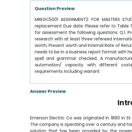
Question Preview
MREGC5001 ASSIGNMENT2: FOR MASTERS STUDEN
replacement Due date: Please refer to Table
for assessment the following questions: Q.1. 
research with at least three refereed interna
worth, Present worth and Internal Rate of Retur
needs to be in a business report format with 
spell and grammar checked. A manufacturi
automation/ capacity with different cos
requirements including warrant
Answer Preview
Int
Emerson Electric Co was originated in 1890 in St.
The company is operating over a century and ha
solution that has been provided by the powe