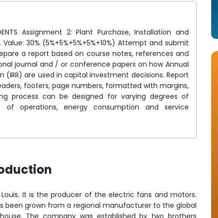
TS Assignment 2: Plant Purchase, Installation and
 1. Value: 30% (5%+5%+5%+5%+10%) Attempt and submit
Prepare a report based on course notes, references and
tional journal and / or conference papers on how Annual
n (IRR) are used in capital investment decisions. Report
headers, footers, page numbers, formatted with margins,
ng process can be designed for varying degrees of
ts of operations, energy consumption and service
roduction
 Louis. It is the producer of the electric fans and motors.
s been grown from a regional manufacturer to the global
rhouse. The company was established by two brothers