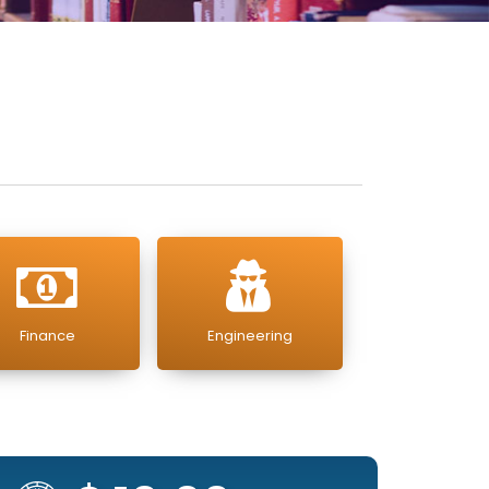
Finance
Engineering