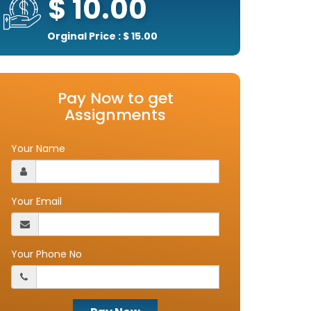
$ 10.00
Orginal Price : $ 15.00
Pay Now to get
Assignments
Your Name
Your Email
Your Phone No