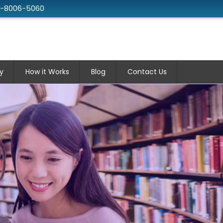
2-8006-5060
y
How it Works
Blog
Contact Us