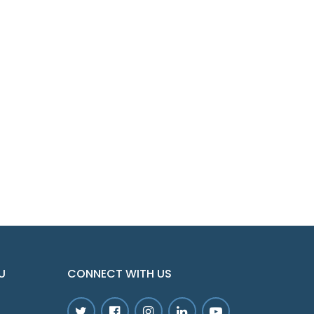
U
CONNECT WITH US