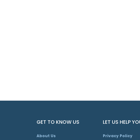
GET TO KNOW US
LET US HELP YO
About Us
Privacy Policy