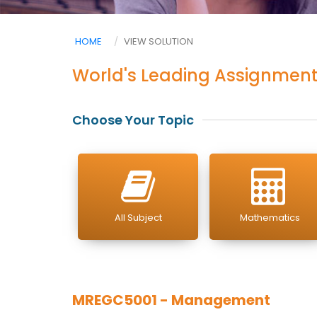
HOME
VIEW SOLUTION
World's Leading Assignment
Choose Your Topic
All Subject
Mathematics
MREGC5001 - Management