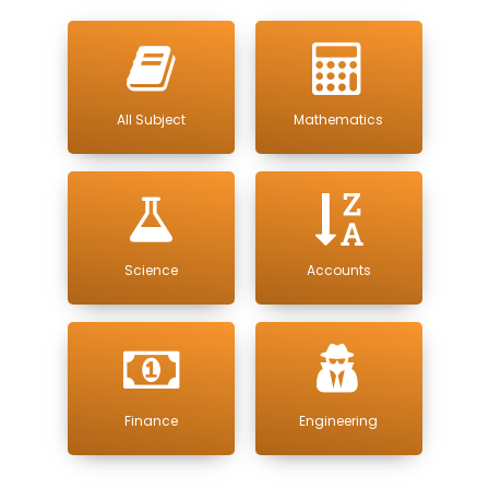
All Subject
Mathematics
Science
Accounts
Finance
Engineering