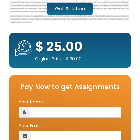
Get Solution
$ 25.00
Orginal Price : $ 30.00
Pay Now to get Assignments
Your Name
Your Email