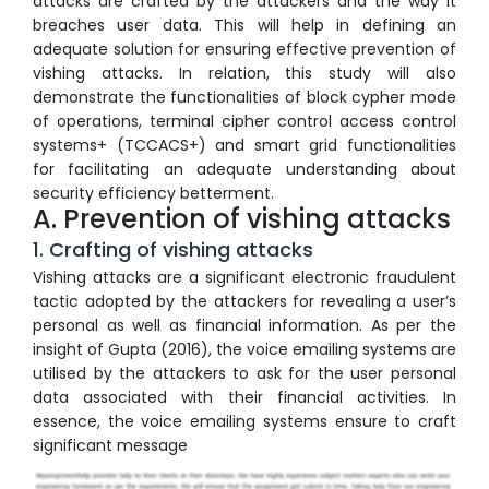
attacks are crafted by the attackers and the way it
breaches user data. This will help in defining an
adequate solution for ensuring effective prevention of
vishing attacks. In relation, this study will also
demonstrate the functionalities of block cypher mode
of operations, terminal cipher control access control
systems+ (TCCACS+) and smart grid functionalities
for facilitating an adequate understanding about
security efficiency betterment.
A. Prevention of vishing attacks
1. Crafting of vishing attacks
Vishing attacks are a significant electronic fraudulent
tactic adopted by the attackers for revealing a user’s
personal as well as financial information. As per the
insight of Gupta (2016), the voice emailing systems are
utilised by the attackers to ask for the user personal
data associated with their financial activities. In
essence, the voice emailing systems ensure to craft
significant message