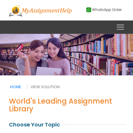
WhatsApp Order
HOME
VIEW SOLUTION
World's Leading Assignment
Library
Choose Your Topic