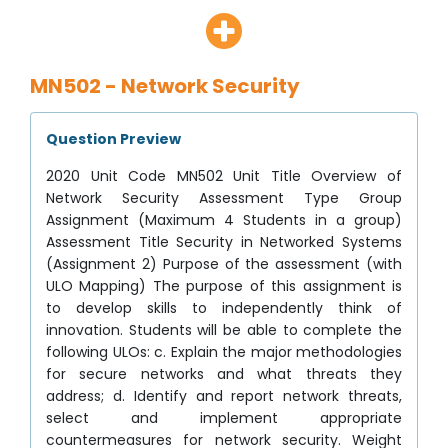
MN502 - Network Security
Question Preview
2020 Unit Code MN502 Unit Title Overview of
Network Security Assessment Type Group
Assignment (Maximum 4 Students in a group)
Assessment Title Security in Networked Systems
(Assignment 2) Purpose of the assessment (with
ULO Mapping) The purpose of this assignment is
to develop skills to independently think of
innovation. Students will be able to complete the
following ULOs: c. Explain the major methodologies
for secure networks and what threats they
address; d. Identify and report network threats,
select and implement appropriate
countermeasures for network security. Weight