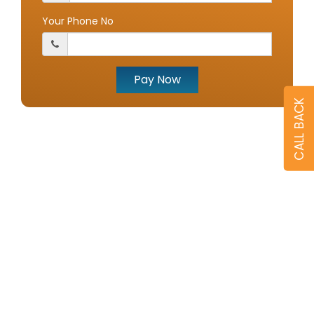
Your Phone No
Pay Now
CALL BACK