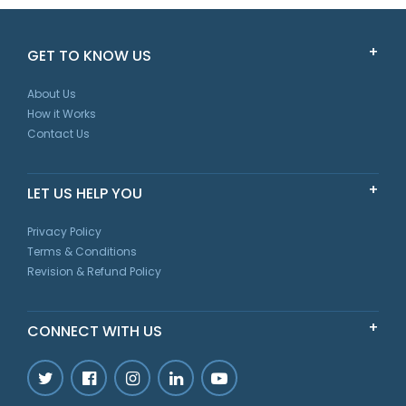
GET TO KNOW US
About Us
How it Works
Contact Us
LET US HELP YOU
Privacy Policy
Terms & Conditions
Revision & Refund Policy
CONNECT WITH US