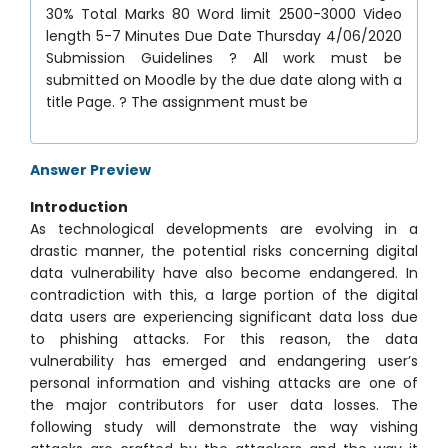
30% Total Marks 80 Word limit 2500-3000 Video
length 5-7 Minutes Due Date Thursday 4/06/2020
Submission Guidelines ? All work must be
submitted on Moodle by the due date along with a
title Page. ? The assignment must be
Answer Preview
Introduction
As technological developments are evolving in a
drastic manner, the potential risks concerning digital
data vulnerability have also become endangered. In
contradiction with this, a large portion of the digital
data users are experiencing significant data loss due
to phishing attacks. For this reason, the data
vulnerability has emerged and endangering user’s
personal information and vishing attacks are one of
the major contributors for user data losses. The
following study will demonstrate the way vishing