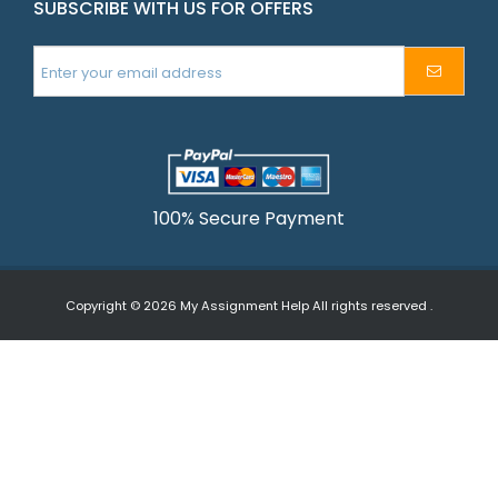
SUBSCRIBE WITH US FOR OFFERS
100% Secure Payment
Copyright © 2026
My Assignment Help
All rights reserved .