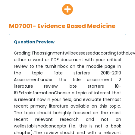
MD7001- Evidence Based Medicine
Question Preview
Grading:TheassignmentwillbeassessedaccordingtotheLeve
either a word or PDF document with your critical
review to the turnitinbox on the moodle page in
the topic ‘late starters 2018-2019
Assessment’under the title assessment 2
literature review late starters 18-
19.ExtrainformationChoose a topic of interest that
is relevant now in your field, and evaluate themost
recent primary literature available on this topic.
The topic should behighly focused on the most
recent relevant research and not on
wellestablishedconcepts (i.e. this is not a book
chapter).The review should end with a relevant