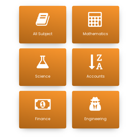
All Subject
Mathematics
Science
Accounts
Finance
Engineering