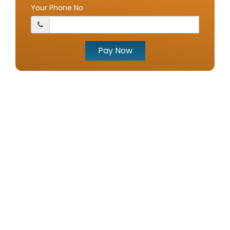
Your Phone No
Pay Now