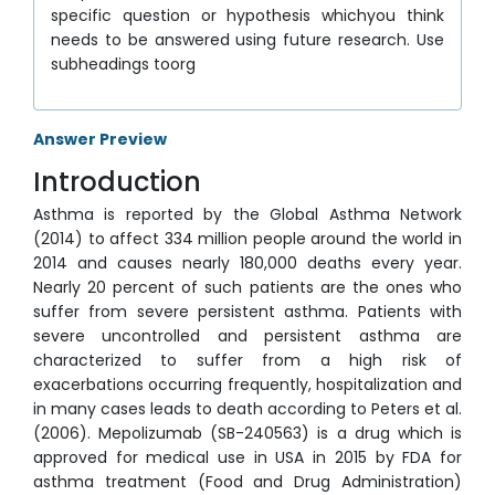
specific question or hypothesis whichyou think
needs to be answered using future research. Use
subheadings toorg
Answer Preview
Introduction
Asthma is reported by the Global Asthma Network
(2014) to affect 334 million people around the world in
2014 and causes nearly 180,000 deaths every year.
Nearly 20 percent of such patients are the ones who
suffer from severe persistent asthma. Patients with
severe uncontrolled and persistent asthma are
characterized to suffer from a high risk of
exacerbations occurring frequently, hospitalization and
in many cases leads to death according to Peters et al.
(2006). Mepolizumab (SB-240563) is a drug which is
approved for medical use in USA in 2015 by FDA for
asthma treatment (Food and Drug Administration)