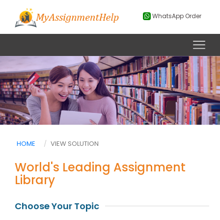
WhatsApp Order
HOME
VIEW SOLUTION
World's Leading Assignment
Library
Choose Your Topic