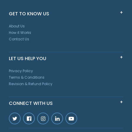
GET TO KNOW US
About Us
How it Works
Contact Us
LET US HELP YOU
Privacy Policy
Terms & Conditions
Revision & Refund Policy
CONNECT WITH US