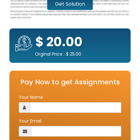
Get Solution
$ 20.00
Orginal Price : $ 25.00
Pay Now to get Assignments
Your Name
Your Email