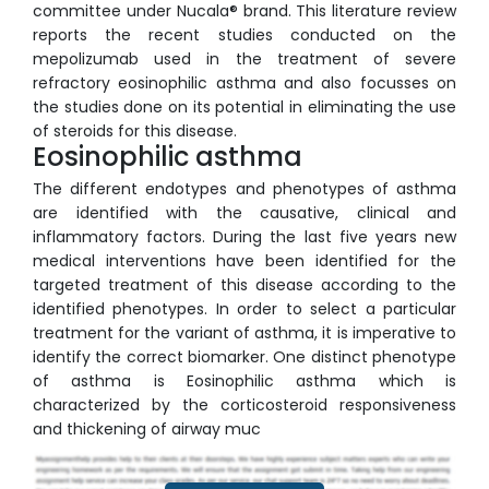
committee under Nucala® brand. This literature review
reports the recent studies conducted on the
mepolizumab used in the treatment of severe
refractory eosinophilic asthma and also focusses on
the studies done on its potential in eliminating the use
of steroids for this disease.
Eosinophilic asthma
The different endotypes and phenotypes of asthma
are identified with the causative, clinical and
inflammatory factors. During the last five years new
medical interventions have been identified for the
targeted treatment of this disease according to the
identified phenotypes. In order to select a particular
treatment for the variant of asthma, it is imperative to
identify the correct biomarker. One distinct phenotype
of asthma is Eosinophilic asthma which is
characterized by the corticosteroid responsiveness
and thickening of airway muc