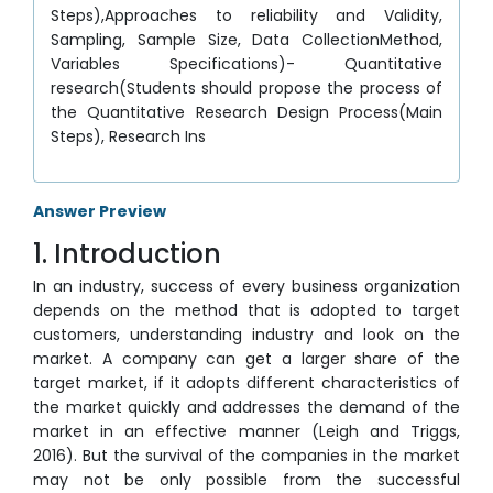
Steps),Approaches to reliability and Validity,
Sampling, Sample Size, Data CollectionMethod,
Variables Specifications)- Quantitative
research(Students should propose the process of
the Quantitative Research Design Process(Main
Steps), Research Ins
Answer Preview
1. Introduction
In an industry, success of every business organization
depends on the method that is adopted to target
customers, understanding industry and look on the
market. A company can get a larger share of the
target market, if it adopts different characteristics of
the market quickly and addresses the demand of the
market in an effective manner (Leigh and Triggs,
2016). But the survival of the companies in the market
may not be only possible from the successful