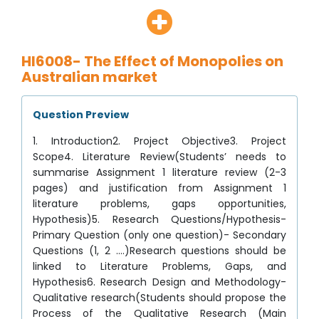
HI6008- The Effect of Monopolies on
Australian market
Question Preview
1. Introduction2. Project Objective3. Project
Scope4. Literature Review(Students’ needs to
summarise Assignment 1 literature review (2-3
pages) and justification from Assignment 1
literature problems, gaps opportunities,
Hypothesis)5. Research Questions/Hypothesis-
Primary Question (only one question)- Secondary
Questions (1, 2 ….)Research questions should be
linked to Literature Problems, Gaps, and
Hypothesis6. Research Design and Methodology-
Qualitative research(Students should propose the
Process of the Qualitative Research (Main