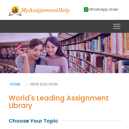
WhatsApp Order
HOME
VIEW SOLUTION
World's Leading Assignment
Library
Choose Your Topic