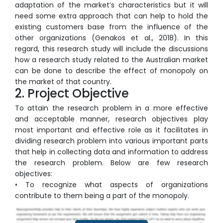
adaptation of the market’s characteristics but it will
need some extra approach that can help to hold the
existing customers base from the influence of the
other organizations (Genakos et al., 2018). In this
regard, this research study will include the discussions
how a research study related to the Australian market
can be done to describe the effect of monopoly on
the market of that country.
2. Project Objective
To attain the research problem in a more effective
and acceptable manner, research objectives play
most important and effective role as it facilitates in
dividing research problem into various important parts
that help in collecting data and information to address
the research problem. Below are few research
objectives:
• To recognize what aspects of organizations
contribute to them being a part of the monopoly.