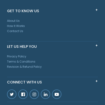
GET TO KNOW US
About Us
How it Works
Contact Us
LET US HELP YOU
Privacy Policy
Terms & Conditions
Revision & Refund Policy
CONNECT WITH US