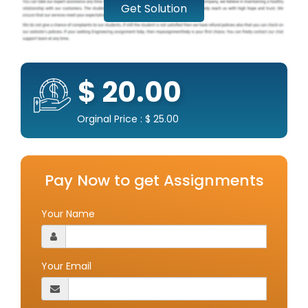
Get Solution
$ 20.00
Orginal Price : $ 25.00
Pay Now to get Assignments
Your Name
Your Email