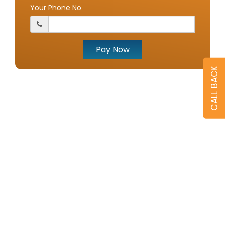
Your Phone No
Pay Now
CALL BACK