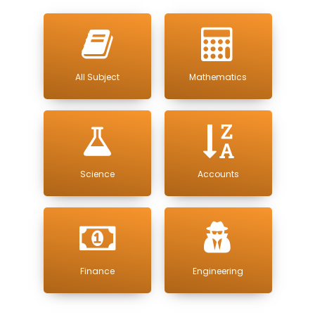
All Subject
Mathematics
Science
Accounts
Finance
Engineering