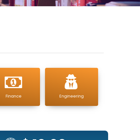
Finance
Engineering