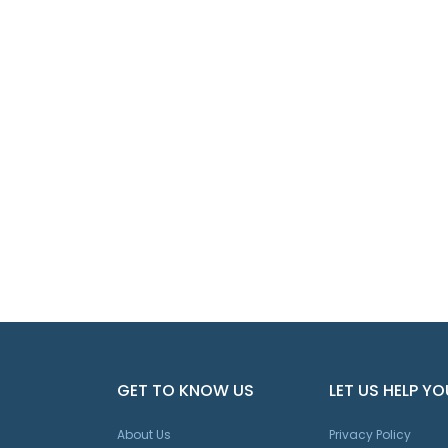
GET TO KNOW US
LET US HELP YO
About Us
Privacy Policy