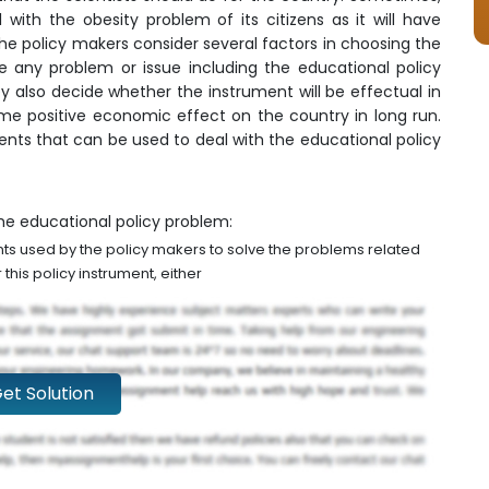
ith the obesity problem of its citizens as it will have
he policy makers consider several factors in choosing the
e any problem or issue including the educational policy
ey also decide whether the instrument will be effectual in
me positive economic effect on the country in long run.
ents that can be used to deal with the educational policy
he educational policy problem:
ents used by the policy makers to solve the problems related
this policy instrument, either
et Solution