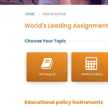
HOME
VIEW SOLUTION
World's Leading Assignment
Choose Your Topic
All Subject
Mathematics
Educational policy instruments