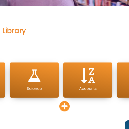
 Library
Science
Accounts