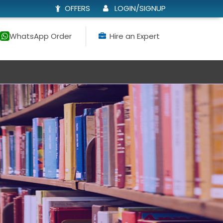
OFFERS
LOGIN/SIGNUP
WhatsApp Order
Hire an Expert