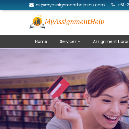
cs@myassignmenthelpsau.com
+61-
Home
Services
Assignment Librar