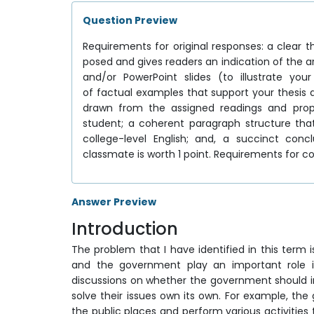
Question Preview
Requirements for original responses: a clear 
posed and gives readers an indication of the 
and/or PowerPoint slides (to illustrate yo
of factual examples that support your thesis
drawn from the assigned readings and prop
student; a coherent paragraph structure th
college-level English; and, a succinct c
classmate is worth 1 point. Requirements for 
Answer Preview
Introduction
The problem that I have identified in this term 
and the government play an important role in
discussions on whether the government should in
solve their issues own its own. For example, t
the public places and perform various activities