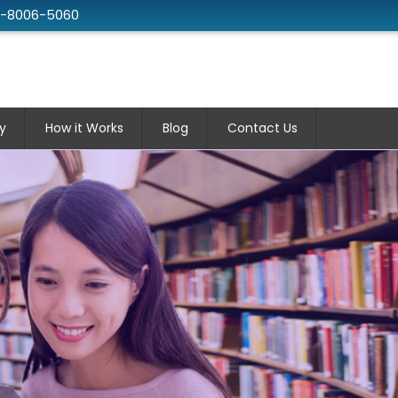
2-8006-5060
y
How it Works
Blog
Contact Us