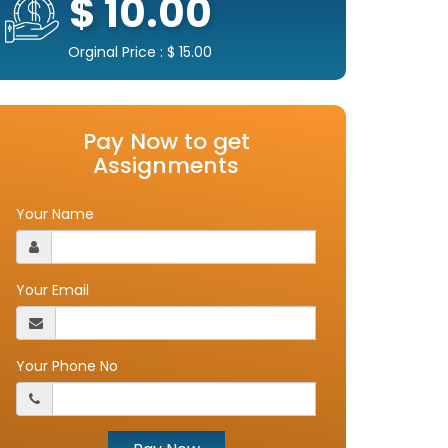
$ 10.00
Orginal Price : $ 15.00
Pay Now to get
Assignments
Your Name
Your Email
Your Phone No