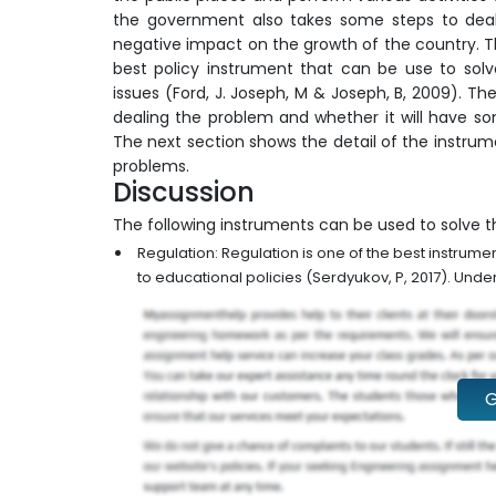
the government also takes some steps to deal w
negative impact on the growth of the country. T
best policy instrument that can be use to solv
issues (Ford, J. Joseph, M & Joseph, B, 2009). Th
dealing the problem and whether it will have so
The next section shows the detail of the instrum
problems.
Discussion
The following instruments can be used to solve t
Regulation: Regulation is one of the best instrum
to educational policies (Serdyukov, P, 2017). Under 
G