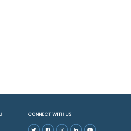
U
CONNECT WITH US