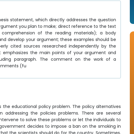
thesis statement, which directly addresses the question
argument you plan to make; direct reference to the text
ur comprehension of the reading materials); a body
 and develop your argument; these examples should be
erly cited sources researched independently by the
at emphasizes the main points of your argument and
oncluding paragraph. The comment on the work of a
comments (fu
is the educational policy problem. The policy alternatives
 addressing the policies problems. There are several
tervene to solve these problems or let the individuals to
he government decides to impose a ban on the smoking in
 that the scientists should do for the country. Sometimes,