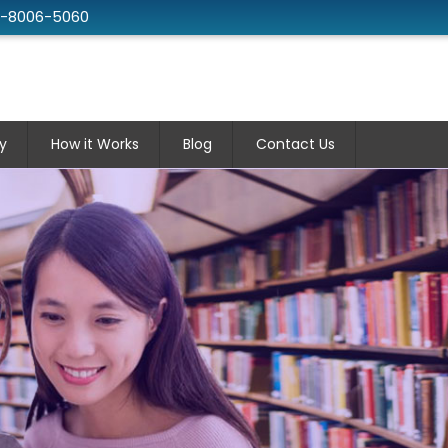
2-8006-5060
y
How it Works
Blog
Contact Us