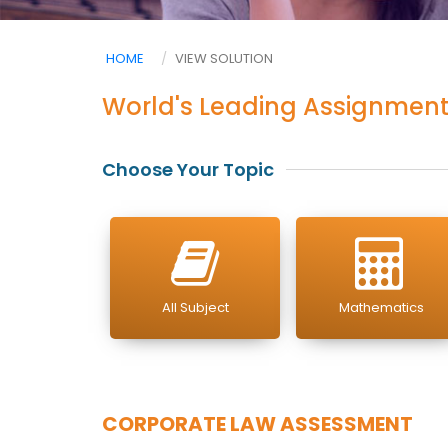
HOME
VIEW SOLUTION
World's Leading Assignment
Choose Your Topic
All Subject
Mathematics
CORPORATE LAW ASSESSMENT