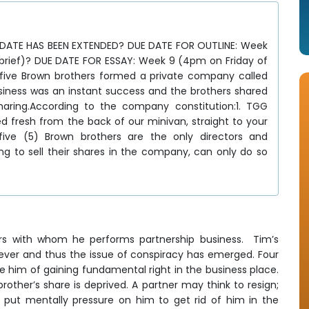
DATE HAS BEEN EXTENDED? DUE DATE FOR OUTLINE: Week
 brief)? DUE DATE FOR ESSAY: Week 9 (4pm on Friday of
 five Brown brothers formed a private company called
iness was an instant success and the brothers shared
haring.According to the company constitution:1. TGG
ed fresh from the back of our minivan, straight to your
 five (5) Brown brothers are the only directors and
ing to sell their shares in the company, can only do so
rs with whom he performs partnership business. Tim’s
ever and thus the issue of conspiracy has emerged. Four
e him of gaining fundamental right in the business place.
ther’s share is deprived. A partner may think to resign;
 put mentally pressure on him to get rid of him in the