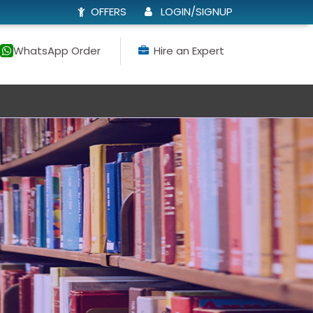
OFFERS
LOGIN/SIGNUP
WhatsApp Order
Hire an Expert