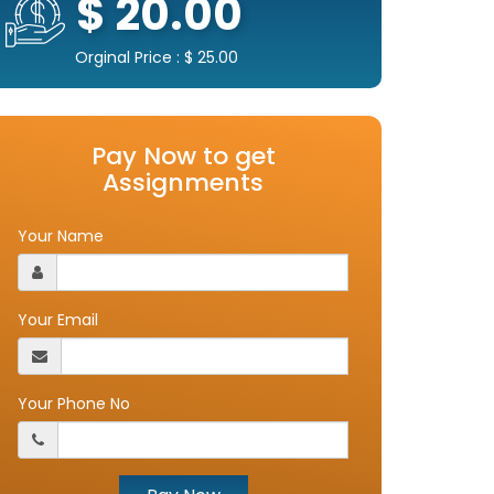
$ 20.00
Orginal Price : $ 25.00
Pay Now to get
Assignments
Your Name
Your Email
Your Phone No