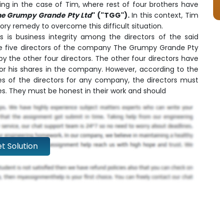
ning in the case of Tim, where rest of four brothers have
he Grumpy Grande Pty Ltd
" ("TGG").
In this context, Tim
ry remedy to overcome this difficult situation.
 is business integrity among the directors of the said
 five directors of the company The Grumpy Grande Pty
by the other four directors. The other four directors have
r his shares in the company. However, according to the
es of the directors for any company, the directors must
ties. They must be honest in their work and should
t Solution