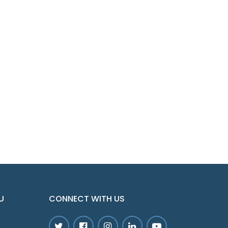
U
CONNECT WITH US