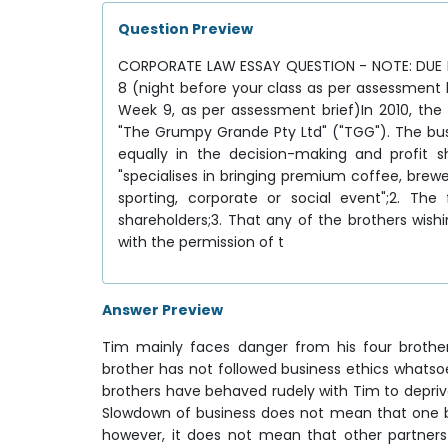
Question Preview
CORPORATE LAW ESSAY QUESTION - NOTE: DUE 
8 (night before your class as per assessment
Week 9, as per assessment brief)In 2010, the
"The Grumpy Grande Pty Ltd" ("TGG"). The bus
equally in the decision-making and profit s
"specialises in bringing premium coffee, brew
sporting, corporate or social event";2. The
shareholders;3. That any of the brothers wish
with the permission of t
Answer Preview
Tim mainly faces danger from his four brothe
brother has not followed business ethics whatso
brothers have behaved rudely with Tim to depriv
Slowdown of business does not mean that one bro
however, it does not mean that other partners