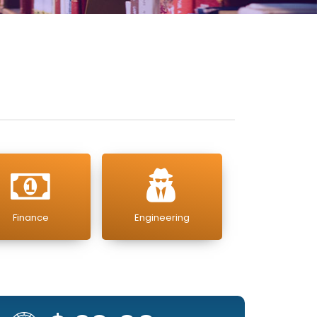
Finance
Engineering