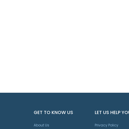
GET TO KNOW US
LET US HELP YO
About Us
Privacy Policy