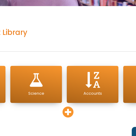
 Library
Science
Accounts