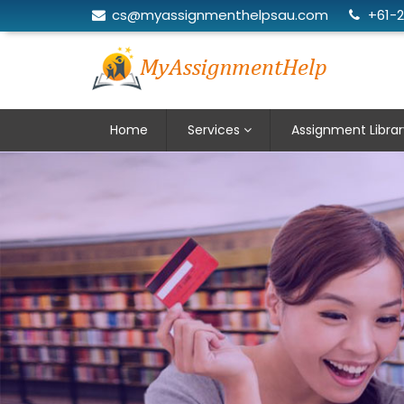
cs@myassignmenthelpsau.com
+61-
Home
Services
Assignment Librar