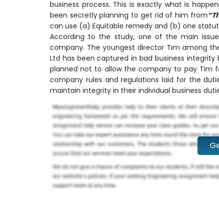
business process. This is exactly what is happe
been secretly planning to get rid of him from
“T
can use (a) Equitable remedy and (b) one statuto
According to the study, one of the main issues
company. The youngest director Tim among the
Ltd has been captured in bad business integrity 
planned not to allow the company to pay Tim fo
company rules and regulations laid for the duti
maintain integrity in their individual business du
Ge