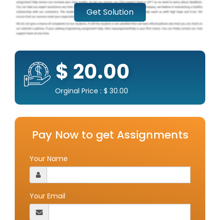
Get Solution
$ 20.00
Orginal Price : $ 30.00
Pay Now to get Assignments
Your Name
Your Email