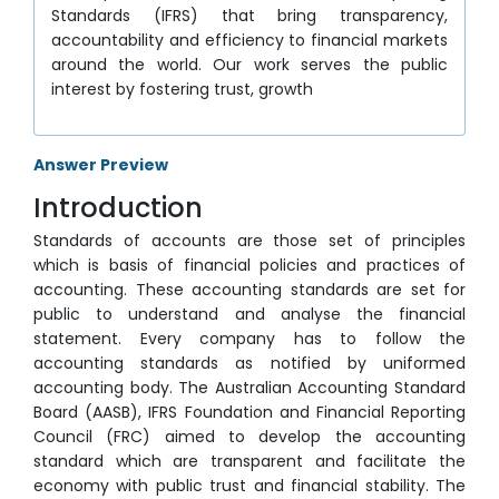
Standards (IFRS) that bring transparency,
accountability and efficiency to financial markets
around the world. Our work serves the public
interest by fostering trust, growth
Answer Preview
Introduction
Standards of accounts are those set of principles
which is basis of financial policies and practices of
accounting. These accounting standards are set for
public to understand and analyse the financial
statement. Every company has to follow the
accounting standards as notified by uniformed
accounting body. The Australian Accounting Standard
Board (AASB), IFRS Foundation and Financial Reporting
Council (FRC) aimed to develop the accounting
standard which are transparent and facilitate the
economy with public trust and financial stability. The