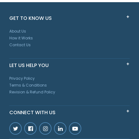
GET TO KNOW US
About Us
How it Works
Contact Us
LET US HELP YOU
Privacy Policy
Terms & Conditions
Revision & Refund Policy
CONNECT WITH US