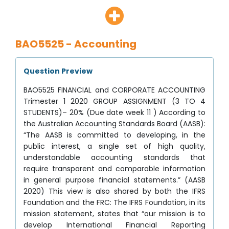
BAO5525 - Accounting
Question Preview
BAO5525 FINANCIAL and CORPORATE ACCOUNTING
Trimester 1 2020 GROUP ASSIGNMENT (3 TO 4
STUDENTS)– 20% (Due date week 11 ) According to
the Australian Accounting Standards Board (AASB):
“The AASB is committed to developing, in the
public interest, a single set of high quality,
understandable accounting standards that
require transparent and comparable information
in general purpose financial statements.” (AASB
2020) This view is also shared by both the IFRS
Foundation and the FRC: The IFRS Foundation, in its
mission statement, states that “our mission is to
develop International Financial Reporting