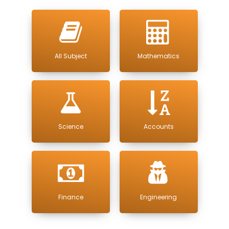
All Subject
Mathematics
Science
Accounts
Finance
Engineering