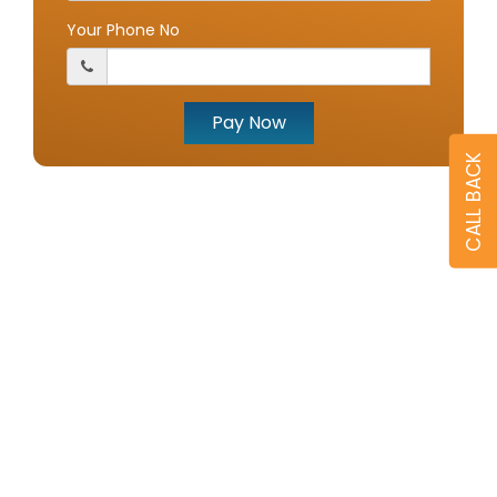
Your Phone No
Pay Now
CALL BACK