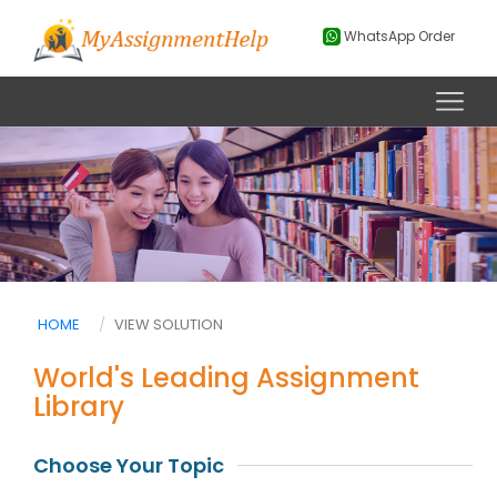
WhatsApp Order
HOME
VIEW SOLUTION
World's Leading Assignment
Library
Choose Your Topic