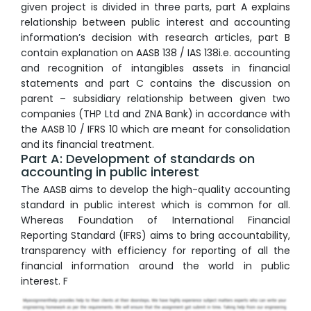
given project is divided in three parts, part A explains
relationship between public interest and accounting
information’s decision with research articles, part B
contain explanation on AASB 138 / IAS 138i.e. accounting
and recognition of intangibles assets in financial
statements and part C contains the discussion on
parent – subsidiary relationship between given two
companies (THP Ltd and ZNA Bank) in accordance with
the AASB 10 / IFRS 10 which are meant for consolidation
and its financial treatment.
Part A: Development of standards on
accounting in public interest
The AASB aims to develop the high-quality accounting
standard in public interest which is common for all.
Whereas Foundation of International Financial
Reporting Standard (IFRS) aims to bring accountability,
transparency with efficiency for reporting of all the
financial information around the world in public
interest. F