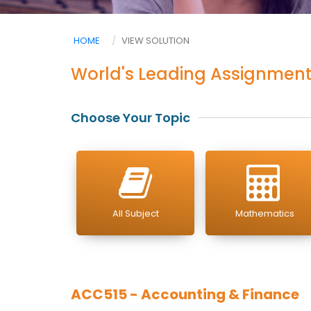
HOME
VIEW SOLUTION
World's Leading Assignment
Choose Your Topic
All Subject
Mathematics
ACC515 - Accounting & Finance