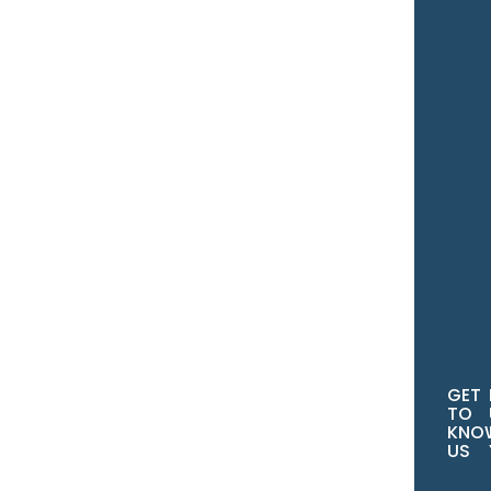
You
Ema
You
Ph
No
GET
TO
KNO
US