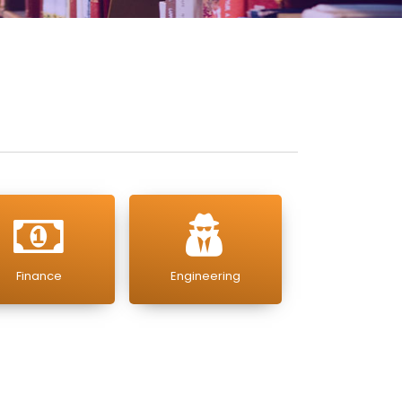
Finance
Engineering