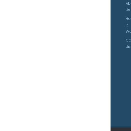
Ab
Us
Ho
it
Wo
Co
Us