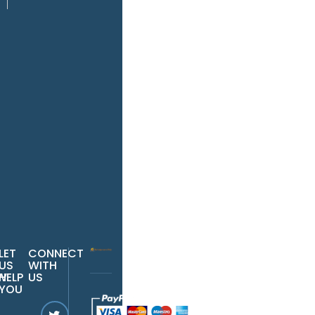
r
il
r
one
Pay
Now
LET
CONNECT
US
WITH
W
HELP
US
YOU