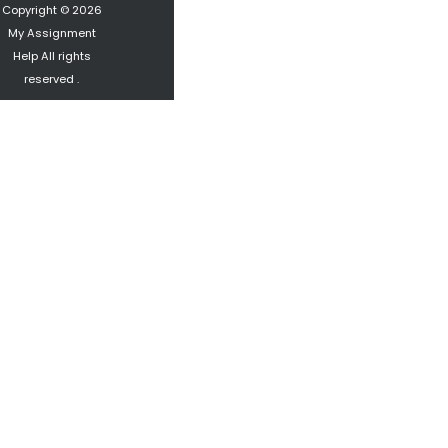
Copyright © 2026
My Assignment
Help
All rights
reserved .