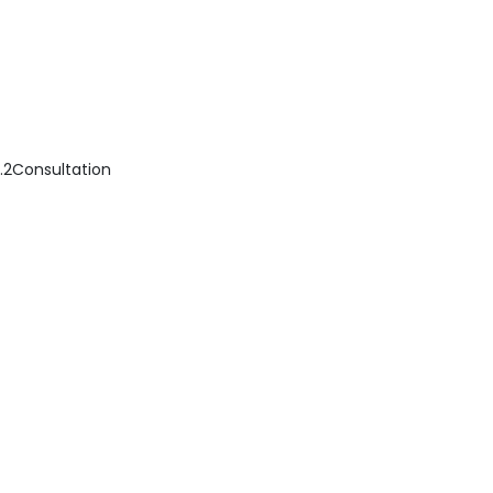
..................2Consultation