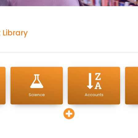
 Library
Science
Accounts