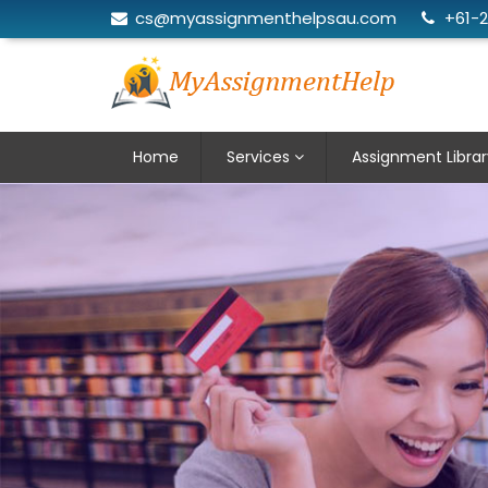
cs@myassignmenthelpsau.com
+61-
Home
Services
Assignment Librar