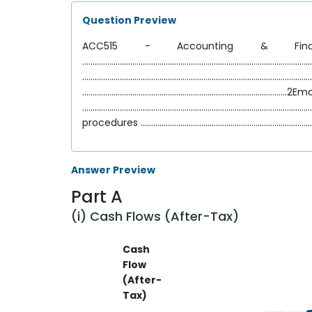
Question Preview
ACC515 - Accounting & Financ
..............................................................
............................................................
..................................................................................................2Em
..................................................................................................
procedures ..................................................................................
Answer Preview
Part A
(i) Cash Flows (After-Tax)
Cash
Flow
(After-
Tax)