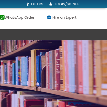
OFFERS
LOGIN/SIGNUP
WhatsApp Order
Hire an Expert