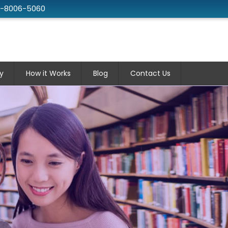
2-8006-5060
y
How it Works
Blog
Contact Us