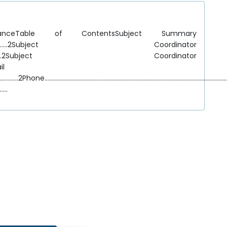
eTable of ContentsSubject Summary
.....................................................2Subject Coordinator
...................................................2Subject Coordinator
ail
........................2Phone.......................................................................................................
.....