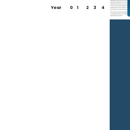
Year
0
1
2
3
4
You
Na