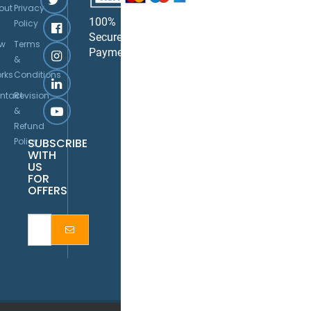
out
Privacy
100%
Policy
Secure
w
Terms
Payment
&
rks
Conditions
ntact
Revision
&
Refund
Policy
SUBSCRIBE
WITH
US
FOR
OFFERS