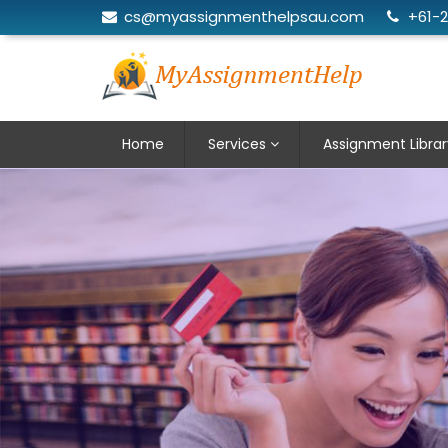
cs@myassignmenthelpsau.com
+61-
Home
Services
Assignment Librar