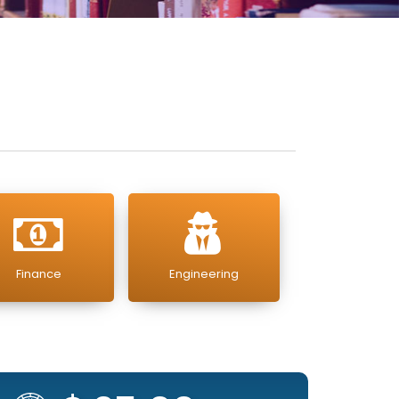
Finance
Engineering