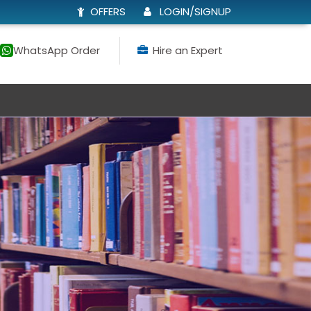
OFFERS
LOGIN/SIGNUP
WhatsApp Order
Hire an Expert