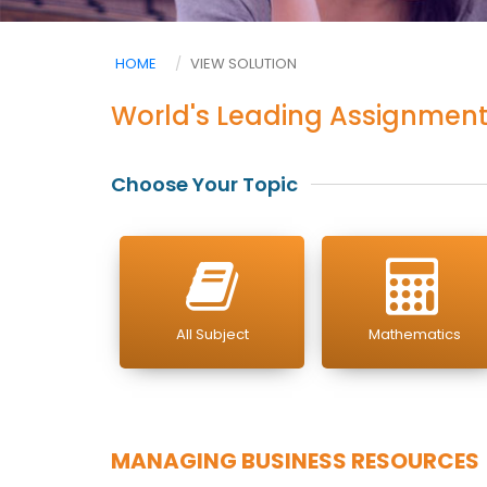
HOME
VIEW SOLUTION
World's Leading Assignment
Choose Your Topic
All Subject
Mathematics
MANAGING BUSINESS RESOURCES