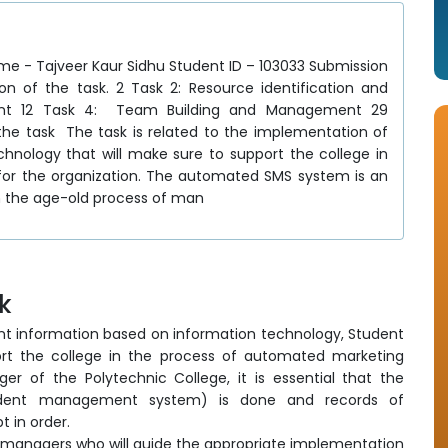
veer Kaur Sidhu Student ID – 103033 Submission
on of the task. 2 Task 2: Resource identification and
ment 12 Task 4: Team Building and Management 29
e task The task is related to the implementation of
hnology that will make sure to support the college in
for the organization. The automated SMS system is an
n the age-old process of man
sk
t information based on information technology, Student
rt the college in the process of automated marketing
er of the Polytechnic College, it is essential that the
udent management system) is done and records of
 in order.
managers who will guide the appropriate implementation