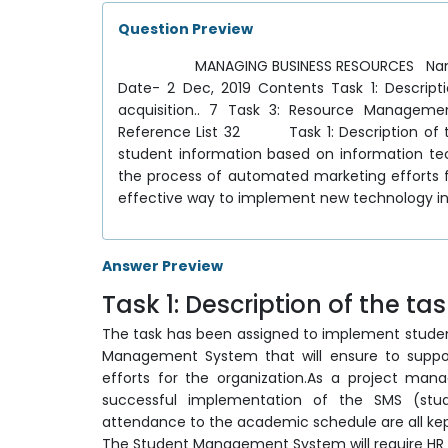
Question Preview
MANAGING BUSINESS RESOURCES Name - Taj
Date- 2 Dec, 2019 Contents Task 1: Descripti
acquisition.. 7 Task 3: Resource Manage
Reference List 32 Task 1: Description of th
student information based on information tec
the process of automated marketing efforts 
effective way to implement new technology i
Answer Preview
Task 1: Description of the ta
The task has been assigned to implement studen
Management System that will ensure to suppo
efforts for the organization.As a project manag
successful implementation of the SMS (st
attendance to the academic schedule are all kept
The Student Management System will require HR 