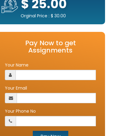
$ 25.00
Orginal Price : $ 30.00
Pay Now to get
Assignments
Your Name
Your Email
Your Phone No