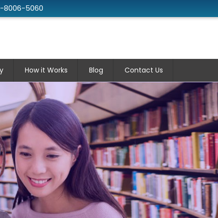
2-8006-5060
y
How it Works
Blog
Contact Us