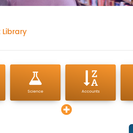
 Library
Science
Accounts