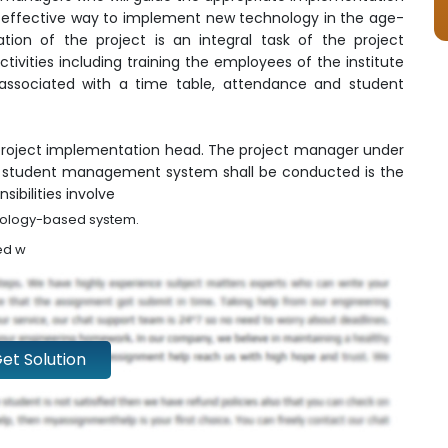
effective way to implement new technology in the age-
on of the project is an integral task of the project
ivities including training the employees of the institute
associated with a time table, attendance and student
 project implementation head. The project manager under
e student management system shall be conducted is the
sibilities involve
hnology-based system.
ed w
et Solution