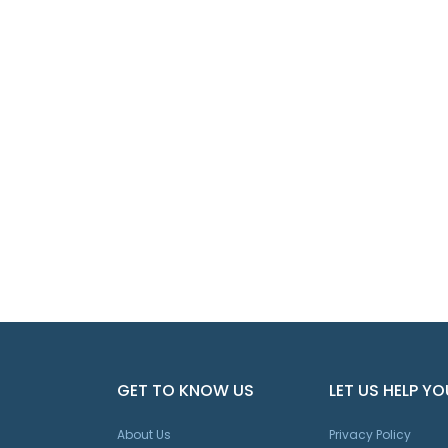
GET TO KNOW US
LET US HELP YO
About Us
Privacy Policy