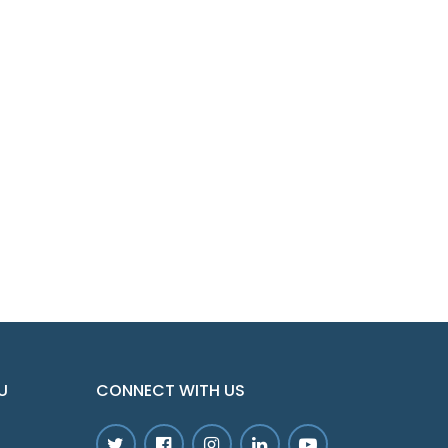
U
CONNECT WITH US