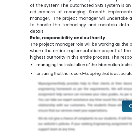
of the system.The automated SMS system is an 
old process of managing. Smooth implementati
manager. The project manager will undertake act
to handle the technology and maintain data 
details.
Role, responsibility and authority
The project manager role will be working as the
whom the entire implementation project of th
highest authority in this entire process. The respon
managing the installation of the information tec
ensuring that the record-keeping that is associat
G